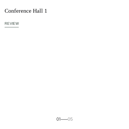
Conference Hall 1
REVIEW
01
05