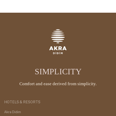
SIMPLICITY
Comfort and ease derived from simplicity.
HOTELS & RESORTS
Akra Didim