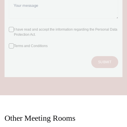
I have read and accept the information regarding the Personal Data
Protection Act
.
Terms and Conditions
SUBMIT
Other Meeting Rooms