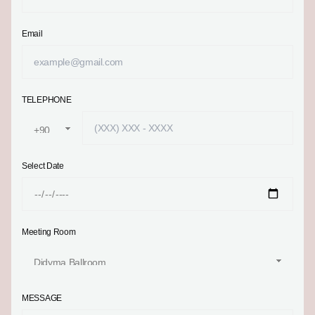
Email
TELEPHONE
Select Date
Meeting Room
MESSAGE