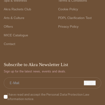
Spa & Wellness
Terms & Conditions
Akra Rackets Club
Cookie Policy
Arts & Culture
PDPL Clarification Text
Offers
Privacy Policy
MICE Catalogue
Contact
Subscribe to Akra Newsletter List
Sign up for the latest news, events and deals.
Sign Up
I have read and accept the Personal Data Protection Law
information notice.