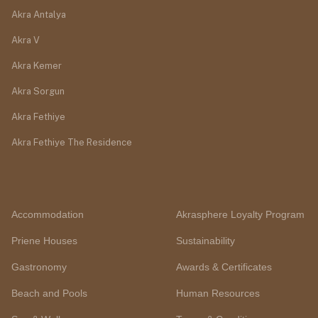
Akra Antalya
Akra V
Akra Kemer
Akra Sorgun
Akra Fethiye
Akra Fethiye The Residence
Accommodation
Akrasphere Loyalty Program
Priene Houses
Sustainability
Gastronomy
Awards & Certificates
Beach and Pools
Human Resources