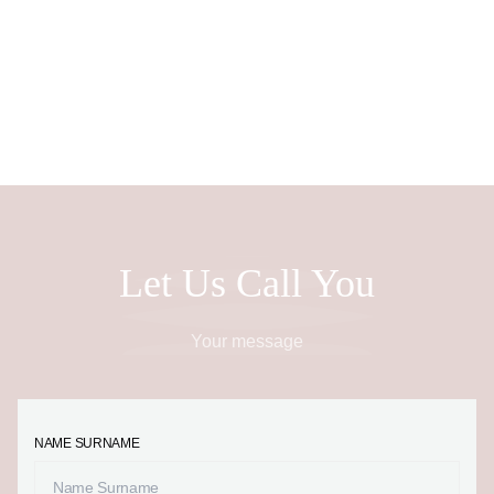
EN
Let Us Call You
Your message
NAME SURNAME