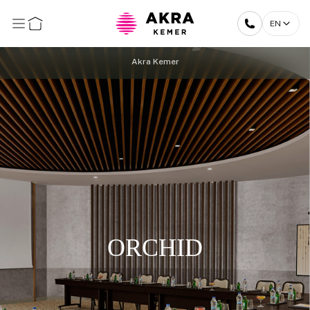
EN
Akra Kemer
ORCHID