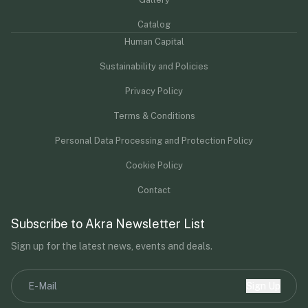
Catalog
Human Capital
Sustainability and Policies
Privacy Policy
Terms & Conditions
Personal Data Processing and Protection Policy
Cookie Policy
Contact
Subscribe to Akra Newsletter List
Sign up for the latest news, events and deals.
Sign Up