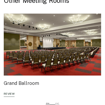
Other Meeting Rooms
Grand Ballroom
REVIEW
01
05