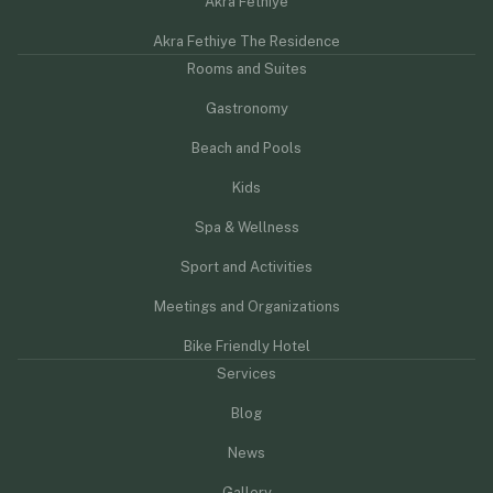
Akra Fethiye
Akra Fethiye The Residence
Rooms and Suites
Gastronomy
Beach and Pools
Kids
Spa & Wellness
Sport and Activities
Meetings and Organizations
Bike Friendly Hotel
Services
Blog
News
Gallery