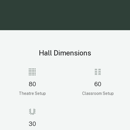
Hall Dimensions
80
60
Theatre Setup
Classroom Setup
30