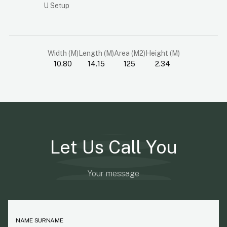
U Setup
Width (M)
Length (M)
Area (M2)
Height (M)
10.80
14.15
125
2.34
Let Us Call You
Your message
NAME SURNAME