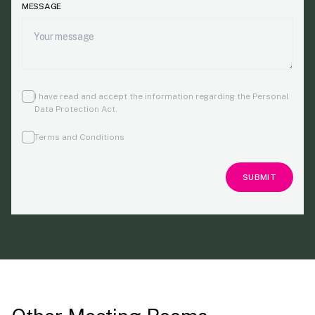
MESSAGE
I have read and accept the information regarding the Personal
Data Protection Act
.
Terms and Conditions
SUBMIT