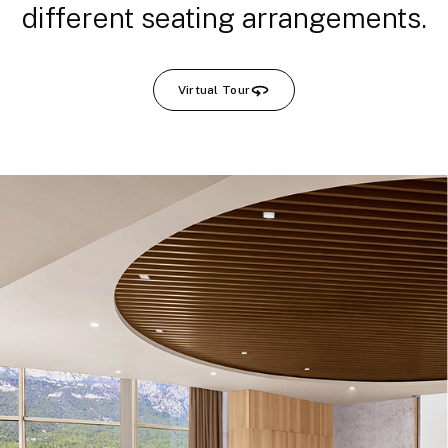
different seating arrangements.
Virtual Tour