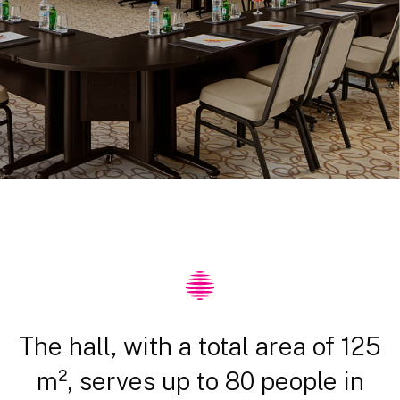
The hall, with a total area of 125
m², serves up to 80 people in