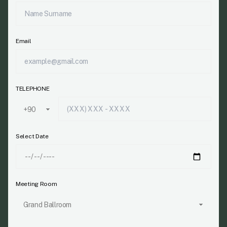
Email
TELEPHONE
Select Date
Meeting Room