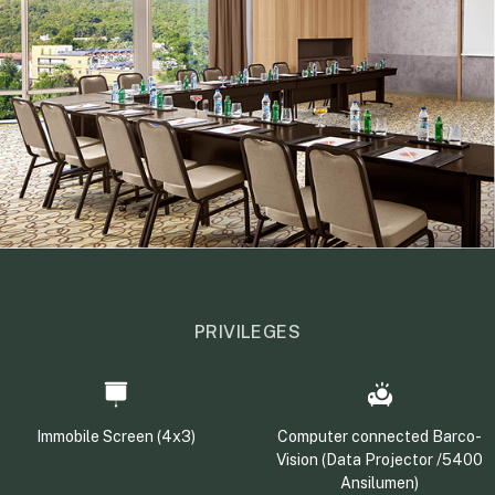
PRIVILEGES
Immobile Screen (4x3)
Computer connected Barco-
Vision (Data Projector /5400
Ansilumen)