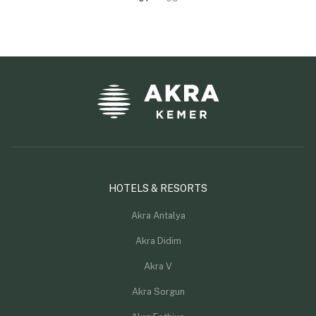
HOTELS & RESORTS
Akra Antalya
Akra Didim
Akra V
Akra Sorgun