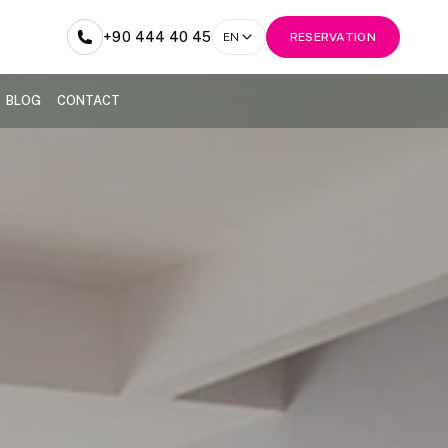
+90 444 40 45
EN
RESERVATION
BLOG
CONTACT