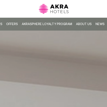
TS
OFFERS
AKRASPHERE LOYALTY PROGRAM
ABOUT US
NEWS