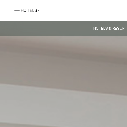
HOTELS
HOTELS & RESOR