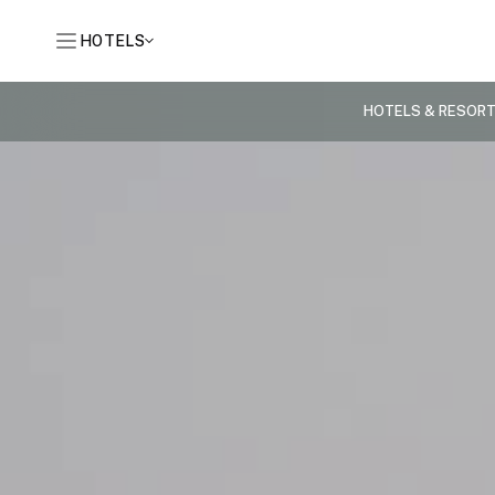
HOTELS
HOTELS & RESOR