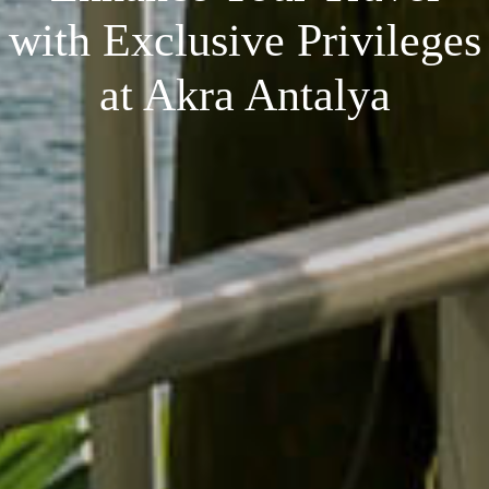
with Exclusive Privileges
at Akra Antalya