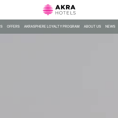
TS
OFFERS
AKRASPHERE LOYALTY PROGRAM
ABOUT US
NEWS