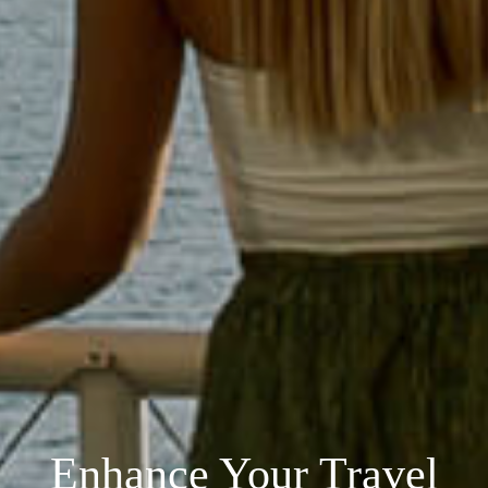
Enhance Your Travel