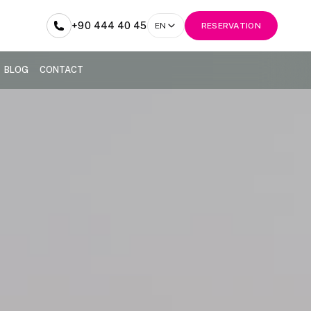
+90 444 40 45
EN
RESERVATION
BLOG
CONTACT