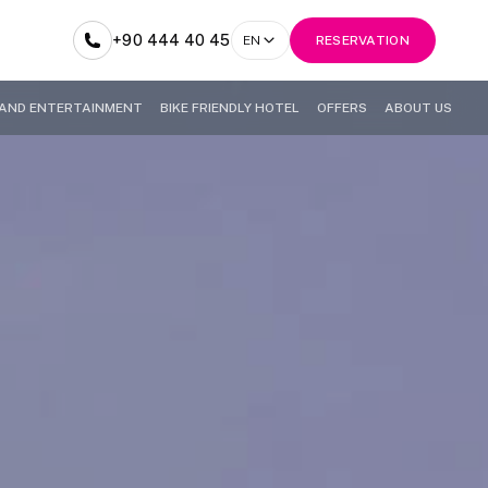
+90 444 40 45
EN
RESERVATION
AND ENTERTAINMENT
BIKE FRIENDLY HOTEL
OFFERS
ABOUT US