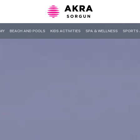
MY
BEACH AND POOLS
KIDS ACTIVITIES
SPA & WELLNESS
SPORTS 