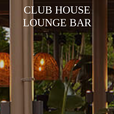
CLUB HOUSE
LOUNGE BAR