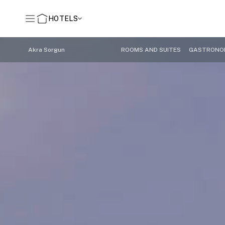
HOTELS
Akra Sorgun
ROOMS AND SUITES
GASTRONO