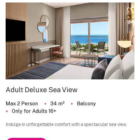
Adult Deluxe Sea View
Max 2 Person
34 m²
Balcony
Only for Adults 16+
Indulge in unforgettable comfort with a spectacular sea view.