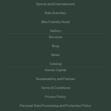
Sports and Entertainment
Kids Activities
Bike Friendly Hotel
Gallery
Services
Blog
News
Catalog
Human Capital
Sustainability and Policies
Terms & Conditions
Privacy Policy
Personal Data Processing and Protection Policy