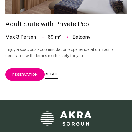
Adult Suite with Private Pool
Max 3 Person
69 m²
Balcony
Enjoy a spacious accommodation experience at our rooms
decorated with details exclusively for you.
DETAIL
RESERVATION