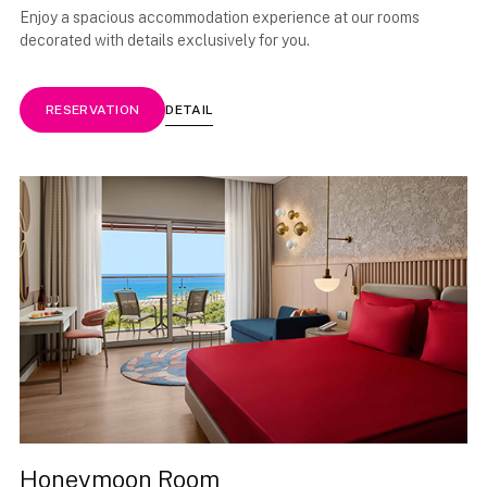
Enjoy a spacious accommodation experience at our rooms
decorated with details exclusively for you.
DETAIL
RESERVATION
Honeymoon Room