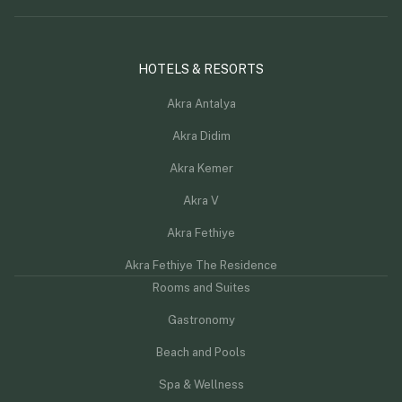
HOTELS & RESORTS
Akra Antalya
Akra Didim
Akra Kemer
Akra V
Akra Fethiye
Akra Fethiye The Residence
Rooms and Suites
Gastronomy
Beach and Pools
Spa & Wellness