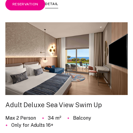
DETAIL
RESERVATION
Adult Deluxe Sea View Swim Up
Max 2 Person
34 m²
Balcony
Only for Adults 16+