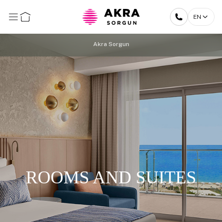
EN
Akra Sorgun
ROOMS AND SUITES