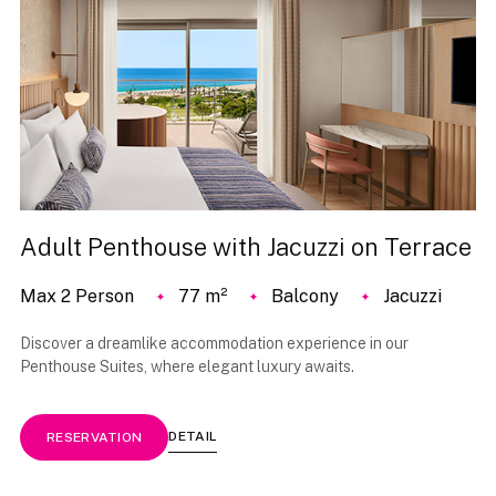
Adult Penthouse with Jacuzzi on Terrace
Max 2 Person
77 m²
Balcony
Jacuzzi
Discover a dreamlike accommodation experience in our
Penthouse Suites, where elegant luxury awaits.
DETAIL
RESERVATION