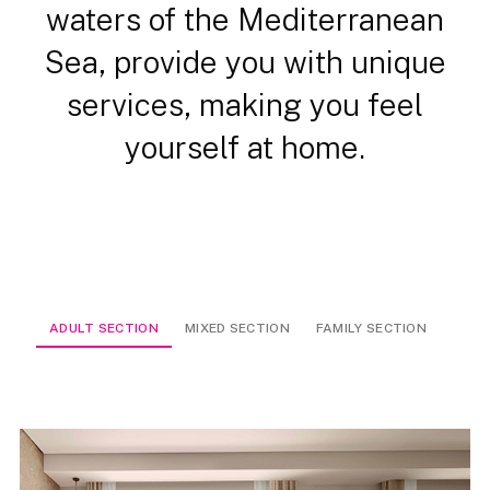
waters of the Mediterranean
Sea, provide you with unique
services, making you feel
yourself at home.
ADULT SECTION
MIXED SECTION
FAMILY SECTION