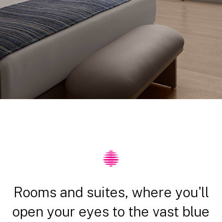
Rooms and suites, where you'll
open your eyes to the vast blue