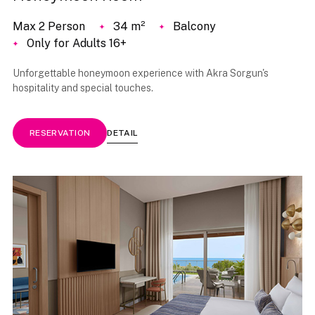
Max 2 Person
34 m²
Balcony
Only for Adults 16+
Unforgettable honeymoon experience with Akra Sorgun's
hospitality and special touches.
DETAIL
RESERVATION