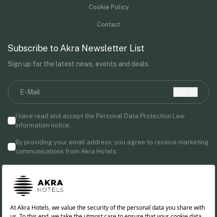
Cookie Policy
Contact
Subscribe to Akra Newsletter List
Sign up for the latest news, events and deals.
Sign Up
I have read and accept the Personal Data Protection Law
information notice.
By providing your email address, you agree to receive marketing
communications from Akra Hotels.
Follow us!