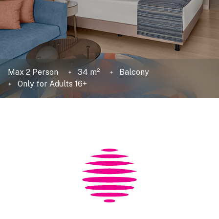
Max 2 Person
34 m²
Balcony
Only for Adults 16+