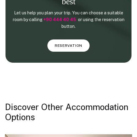
best
Let us help you plan your trip. You can choose a suitable
room by calling
+90 444 40 45
or using the reservation
button.
RESERVATION
Discover Other Accommodation
Options