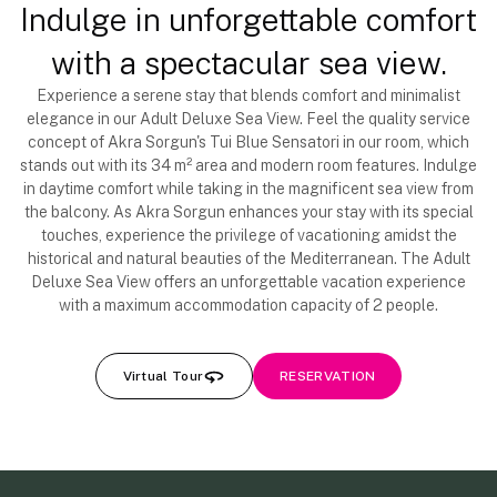
Indulge in unforgettable comfort
with a spectacular sea view.
Experience a serene stay that blends comfort and minimalist
elegance in our Adult Deluxe Sea View. Feel the quality service
concept of Akra Sorgun's Tui Blue Sensatori in our room, which
stands out with its 34 m² area and modern room features. Indulge
in daytime comfort while taking in the magnificent sea view from
the balcony. As Akra Sorgun enhances your stay with its special
touches, experience the privilege of vacationing amidst the
historical and natural beauties of the Mediterranean. The Adult
Deluxe Sea View offers an unforgettable vacation experience
with a maximum accommodation capacity of 2 people.
Virtual Tour
RESERVATION