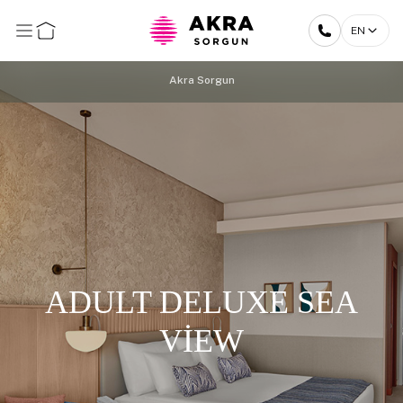
EN
Akra Sorgun
ADULT DELUXE SEA
VİEW