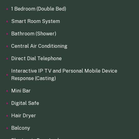
1 Bedroom (Double Bed)
Smart Room System
Bathroom (Shower)
Central Air Conditioning
Direct Dial Telephone
Interactive IP TV and Personal Mobile Device
Response (Casting)
Mini Bar
Digital Safe
Hair Dryer
Balcony