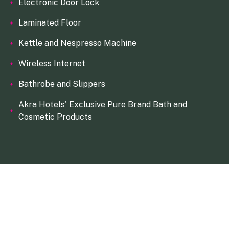
Electronic Door Lock
Laminated Floor
Kettle and Nespresso Machine
Wireless Internet
Bathrobe and Slippers
Akra Hotels' Exclusive Pure Brand Bath and
Cosmetic Products