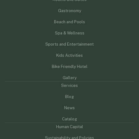
Gastronomy
Beach and Pools
Spa & Wellness
Sports and Entertainment
Kids Activities
Bike Friendly Hotel
Gallery
Services
Blog
News
Catalog
Human Capital
Sustainability and Policies