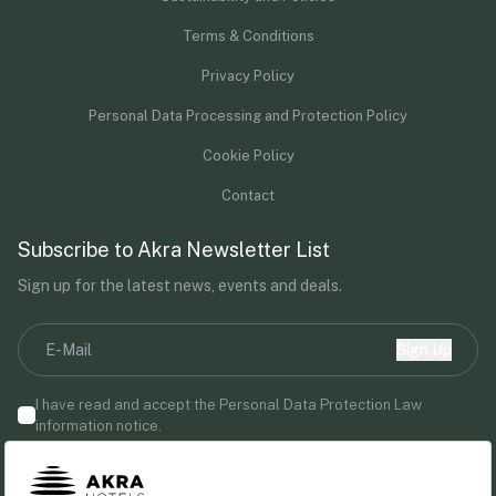
Terms & Conditions
Privacy Policy
Personal Data Processing and Protection Policy
Cookie Policy
Contact
Subscribe to Akra Newsletter List
Sign up for the latest news, events and deals.
Sign Up
I have read and accept the Personal Data Protection Law
information notice.
By providing your email address, you agree to receive marketing
communications from Akra Hotels.