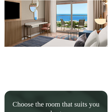
Choose the room that suits you