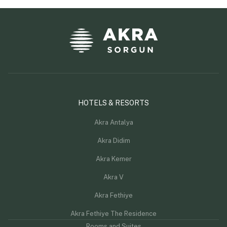
HOTELS & RESORTS
Akra Antalya
Akra Didim
Akra Kemer
Akra V
Akra Fethiye
Akra Fethiye The Residence
Rooms and Suites