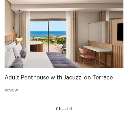
Adult Penthouse with Jacuzzi on Terrace
REVIEW
01
04