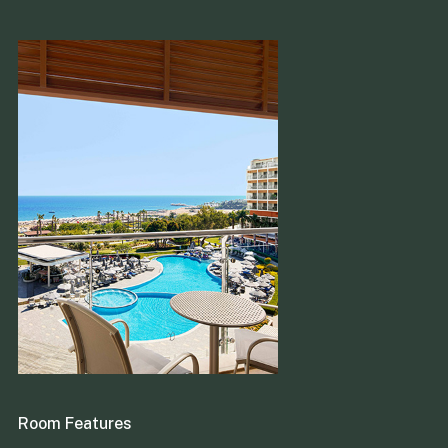
Room Features