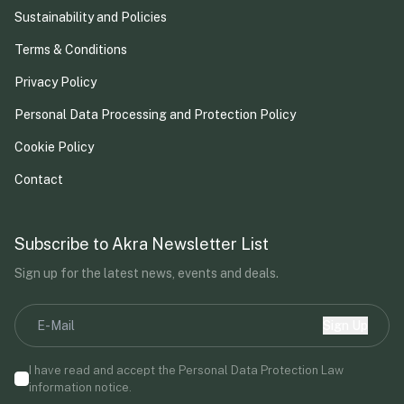
Sustainability and Policies
Terms & Conditions
Privacy Policy
Personal Data Processing and Protection Policy
Cookie Policy
Contact
Subscribe to Akra Newsletter List
Sign up for the latest news, events and deals.
Sign Up
I have read and accept the Personal Data Protection Law
information notice.