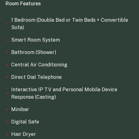
Room Features
1 Bedroom (Double Bed or Twin Beds + Convertible
Sofa)
Smart Room System
Bathroom (Shower)
Central Air Conditioning
Direct Dial Telephone
Interactive IP TV and Personal Mobile Device
Response (Casting)
Minibar
Digital Safe
Hair Dryer