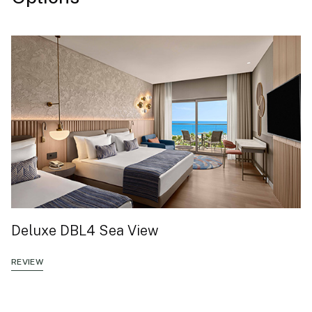
Deluxe DBL4 Sea View
REVIEW