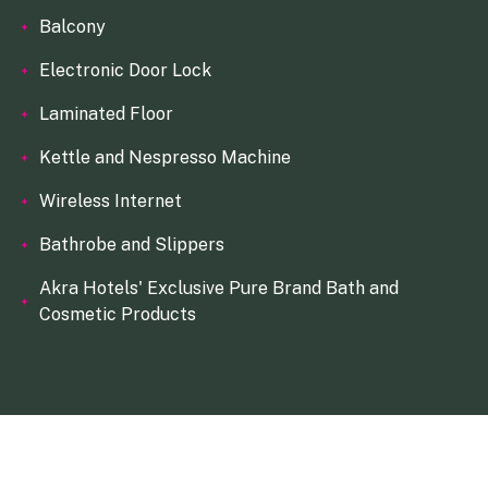
Balcony
Electronic Door Lock
Laminated Floor
Kettle and Nespresso Machine
Wireless Internet
Bathrobe and Slippers
Akra Hotels' Exclusive Pure Brand Bath and
Cosmetic Products