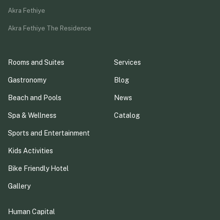
Akra Fethiye
Akra Fethiye The Residence
Rooms and Suites
Services
Gastronomy
Blog
Beach and Pools
News
Spa & Wellness
Catalog
Sports and Entertainment
Kids Activities
Bike Friendly Hotel
Gallery
Human Capital