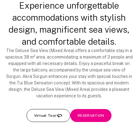
Experience unforgettable
accommodations with stylish
design, magnificent sea views,
and comfortable details.
The Deluxe Sea View (Mixed Area) offers a comfortable stay in a
spacious 38 m² area, accommodating a maximum of 3 people and
equipped with all necessary details. Enjoy a peaceful break on
the large balcony, accompanied by the unique sea view of
Sorgun. Akra Sorgun enhances your stay with special touches in
the Tui Blue Sensatori concept. With its spacious and modern
design, the Deluxe Sea View (Mixed Area) provides a pleasant
vacation experience to its guests.
Virtual Tour
RESERVATION