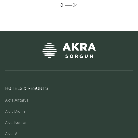
01
04
HOTELS & RESORTS
Akra Antalya
Akra Didim
Akra Kemer
Akra V