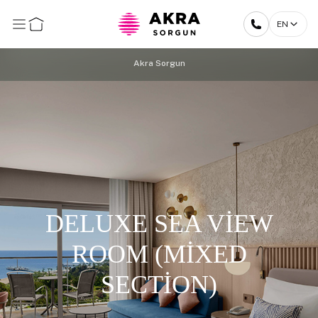
EN
Akra Sorgun
DELUXE SEA VİEW
ROOM (MİXED
SECTİON)