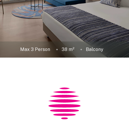
Max 3 Person
38 m²
Balcony