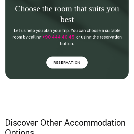
Choose the room that suits you
best
Let us help you plan your trip. You can choose a suitable
room by calling
+90 444 40 45
or using the reservation
button.
RESERVATION
Discover Other Accommodation
Options