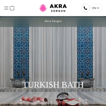
EN
Akra Sorgun
TURKISH BATH