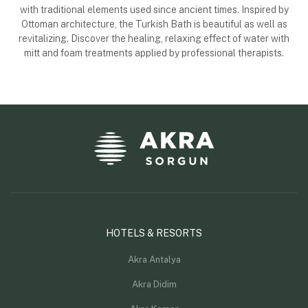
with traditional elements used since ancient times. Inspired by
Ottoman architecture, the Turkish Bath is beautiful as well as
revitalizing. Discover the healing, relaxing effect of water with
mitt and foam treatments applied by professional therapists.
HOTELS & RESORTS
Akra Antalya
Akra Didim