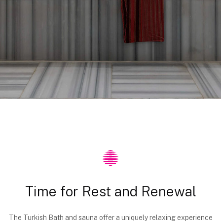
Time for Rest and Renewal
The Turkish Bath and sauna offer a uniquely relaxing experience