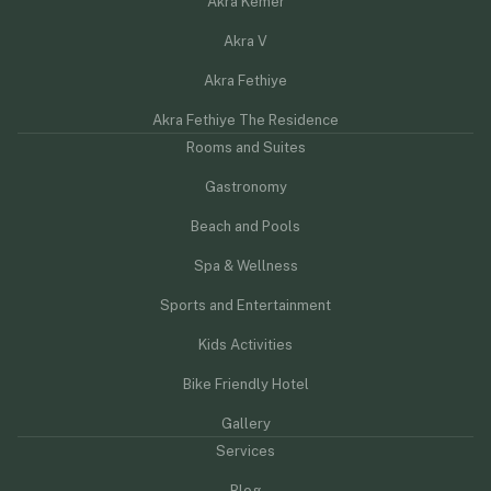
Akra Kemer
Akra V
Akra Fethiye
Akra Fethiye The Residence
Rooms and Suites
Gastronomy
Beach and Pools
Spa & Wellness
Sports and Entertainment
Kids Activities
Bike Friendly Hotel
Gallery
Services
Blog