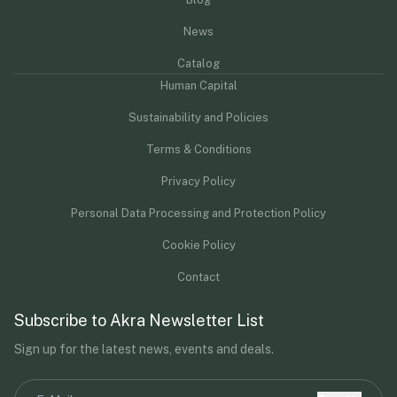
News
Catalog
Human Capital
Sustainability and Policies
Terms & Conditions
Privacy Policy
Personal Data Processing and Protection Policy
Cookie Policy
Contact
Subscribe to Akra Newsletter List
Sign up for the latest news, events and deals.