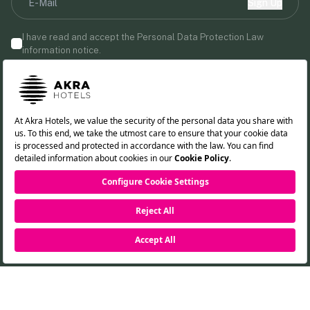
Sign Up
I have read and accept the Personal Data Protection Law
information notice.
By providing your email address, you agree to receive marketing
communications from Akra Hotels.
Follow us!
TR
DE
RU
EN
RESERVATION
©2026 Akra Hotels. All rights reserved.