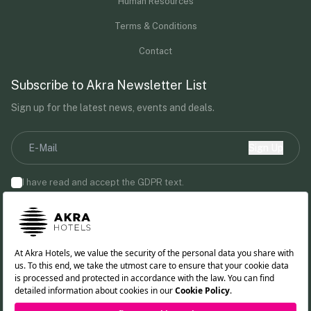
Human Resources
Terms & Conditions
Contact
Subscribe to Akra Newsletter List
Sign up for the latest news, events and deals.
Sign Up
I have read and accept the
GDPR
text.
By providing your email address, you agree to receive marketing
communications from Akra Hotels.
Follow us!