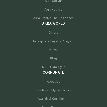
Akra Sorgun
Akra Fethiye
Akra Fethiye The Residence
AKRA WORLD
Offers
Akrasphere Loyalty Program
News
Blog
MICE Catalogue
CORPORATE
About Us
Sustainability & Policies
Awards & Certificates