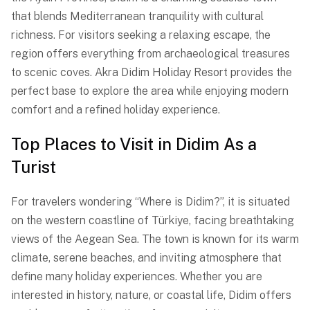
that blends Mediterranean tranquility with cultural
richness. For visitors seeking a relaxing escape, the
region offers everything from archaeological treasures
to scenic coves. Akra Didim Holiday Resort provides the
perfect base to explore the area while enjoying modern
comfort and a refined holiday experience.
Top Places to Visit in Didim As a
Turist
For travelers wondering “Where is Didim?”, it is situated
on the western coastline of Türkiye, facing breathtaking
views of the Aegean Sea. The town is known for its warm
climate, serene beaches, and inviting atmosphere that
define many holiday experiences. Whether you are
interested in history, nature, or coastal life, Didim offers