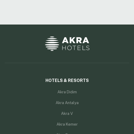
HOTELS & RESORTS
Akra Didim
Akra Antalya
Akra V
Akra Kemer