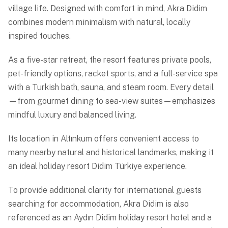
village life. Designed with comfort in mind, Akra Didim
combines modern minimalism with natural, locally
inspired touches.
As a five-star retreat, the resort features private pools,
pet-friendly options, racket sports, and a full-service spa
with a Turkish bath, sauna, and steam room. Every detail
—from gourmet dining to sea-view suites—emphasizes
mindful luxury and balanced living.
Its location in Altınkum offers convenient access to
many nearby natural and historical landmarks, making it
an ideal holiday resort Didim Türkiye experience.
To provide additional clarity for international guests
searching for accommodation, Akra Didim is also
referenced as an Aydın Didim holiday resort hotel and a