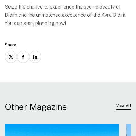
Seize the chance to experience the scenic beauty of
Didim and the unmatched excellence of the Akra Didim.
You can start planning now!
Share
Other Magazine
View All