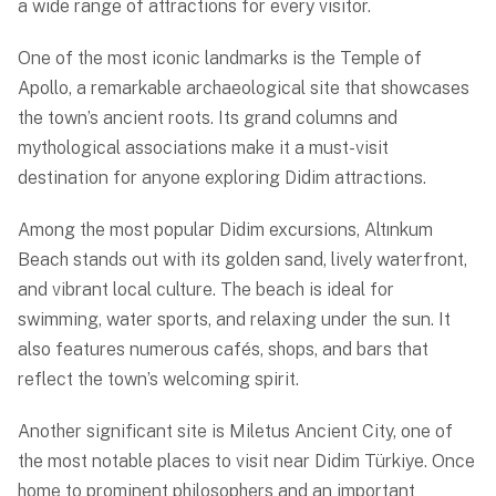
a wide range of attractions for every visitor.
One of the most iconic landmarks is the Temple of
Apollo, a remarkable archaeological site that showcases
the town’s ancient roots. Its grand columns and
mythological associations make it a must-visit
destination for anyone exploring Didim attractions.
Among the most popular Didim excursions, Altınkum
Beach stands out with its golden sand, lively waterfront,
and vibrant local culture. The beach is ideal for
swimming, water sports, and relaxing under the sun. It
also features numerous cafés, shops, and bars that
reflect the town’s welcoming spirit.
Another significant site is Miletus Ancient City, one of
the most notable places to visit near Didim Türkiye. Once
home to prominent philosophers and an important