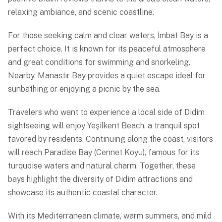
relaxing ambiance, and scenic coastline.
For those seeking calm and clear waters, İmbat Bay is a
perfect choice. It is known for its peaceful atmosphere
and great conditions for swimming and snorkeling.
Nearby, Manastır Bay provides a quiet escape ideal for
sunbathing or enjoying a picnic by the sea.
Travelers who want to experience a local side of Didim
sightseeing will enjoy Yeşilkent Beach, a tranquil spot
favored by residents. Continuing along the coast, visitors
will reach Paradise Bay (Cennet Koyu), famous for its
turquoise waters and natural charm. Together, these
bays highlight the diversity of Didim attractions and
showcase its authentic coastal character.
With its Mediterranean climate, warm summers, and mild