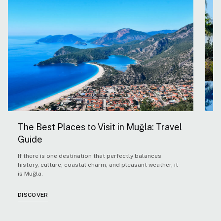
The Best Places to Visit in Muğla: Travel
5
Guide
H
If there is one destination that perfectly balances
F
history, culture, coastal charm, and pleasant weather, it
Ae
is Muğla.
co
co
cl
DISCOVER
D