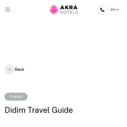
EN
Back
TRAVEL
Didim Travel Guide