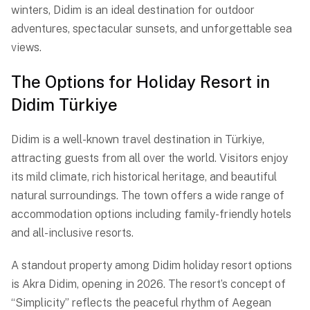
winters, Didim is an ideal destination for outdoor
adventures, spectacular sunsets, and unforgettable sea
views.
The Options for Holiday Resort in
Didim Türkiye
Didim is a well-known travel destination in Türkiye,
attracting guests from all over the world. Visitors enjoy
its mild climate, rich historical heritage, and beautiful
natural surroundings. The town offers a wide range of
accommodation options including family-friendly hotels
and all-inclusive resorts.
A standout property among Didim holiday resort options
is Akra Didim, opening in 2026. The resort’s concept of
“Simplicity” reflects the peaceful rhythm of Aegean