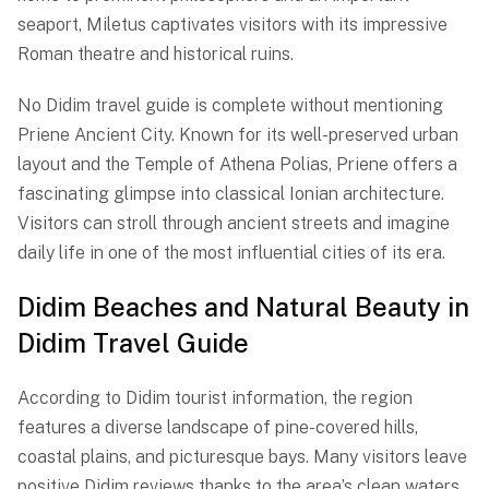
seaport, Miletus captivates visitors with its impressive
Roman theatre and historical ruins.
No Didim travel guide is complete without mentioning
Priene Ancient City. Known for its well-preserved urban
layout and the Temple of Athena Polias, Priene offers a
fascinating glimpse into classical Ionian architecture.
Visitors can stroll through ancient streets and imagine
daily life in one of the most influential cities of its era.
Didim Beaches and Natural Beauty in
Didim Travel Guide
According to Didim tourist information, the region
features a diverse landscape of pine-covered hills,
coastal plains, and picturesque bays. Many visitors leave
positive Didim reviews thanks to the area’s clean waters,