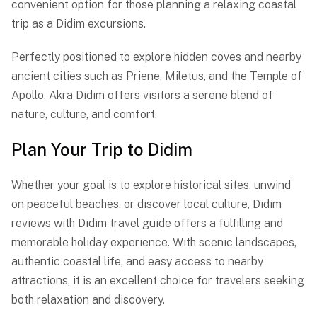
convenient option for those planning a relaxing coastal
trip as a Didim excursions.
Perfectly positioned to explore hidden coves and nearby
ancient cities such as Priene, Miletus, and the Temple of
Apollo, Akra Didim offers visitors a serene blend of
nature, culture, and comfort.
Plan Your Trip to Didim
Whether your goal is to explore historical sites, unwind
on peaceful beaches, or discover local culture, Didim
reviews with Didim travel guide offers a fulfilling and
memorable holiday experience. With scenic landscapes,
authentic coastal life, and easy access to nearby
attractions, it is an excellent choice for travelers seeking
both relaxation and discovery.