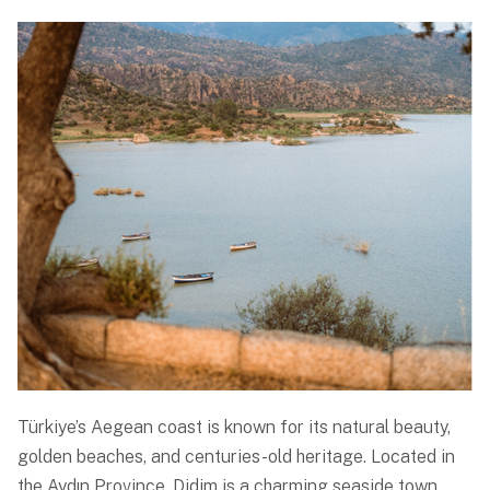
Türkiye’s Aegean coast is known for its natural beauty,
golden beaches, and centuries-old heritage. Located in
the Aydın Province, Didim is a charming seaside town