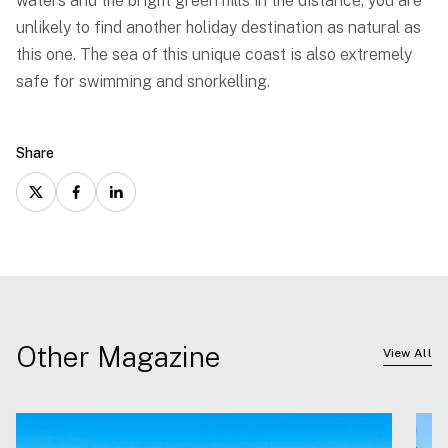
waters and the bright green hills in the distance, you are
unlikely to find another holiday destination as natural as
this one. The sea of this unique coast is also extremely
safe for swimming and snorkelling.
Share
Other Magazine
View All