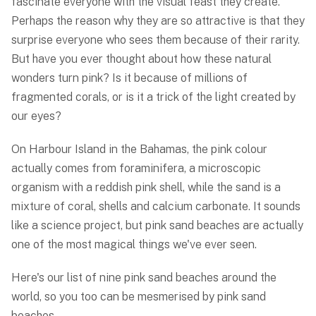
fascinate everyone with the visual feast they create.
Perhaps the reason why they are so attractive is that they
surprise everyone who sees them because of their rarity.
But have you ever thought about how these natural
wonders turn pink? Is it because of millions of
fragmented corals, or is it a trick of the light created by
our eyes?
On Harbour Island in the Bahamas, the pink colour
actually comes from foraminifera, a microscopic
organism with a reddish pink shell, while the sand is a
mixture of coral, shells and calcium carbonate. It sounds
like a science project, but pink sand beaches are actually
one of the most magical things we've ever seen.
Here's our list of nine pink sand beaches around the
world, so you too can be mesmerised by pink sand
beaches.