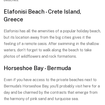
Elafonisi Beach - Crete Island,
Greece
Elafonisi has all the amenities of a popular holiday beach,
but its location away from the big cities gives it the
feeling of a remote oasis. After swimming in the shallow
waters, don't forget to walk along the beach to take
photos of wildflowers and rock formations.
Horseshoe Bay - Bermuda
Even if you have access to the private beaches next to
Bermuda's Horseshoe Bay, you'll probably visit here for a
day and be charmed by the contrasts that emerge from
the harmony of pink sand and turquoise sea.