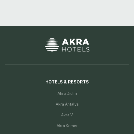
HOTELS & RESORTS
Akra Didim
Akra Antalya
Akra V
Akra Kemer