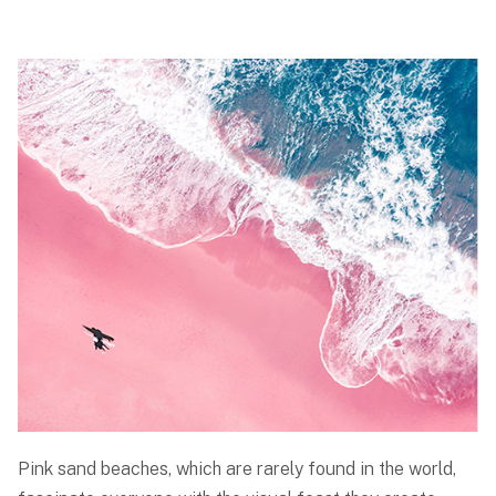
Pink sand beaches, which are rarely found in the world,