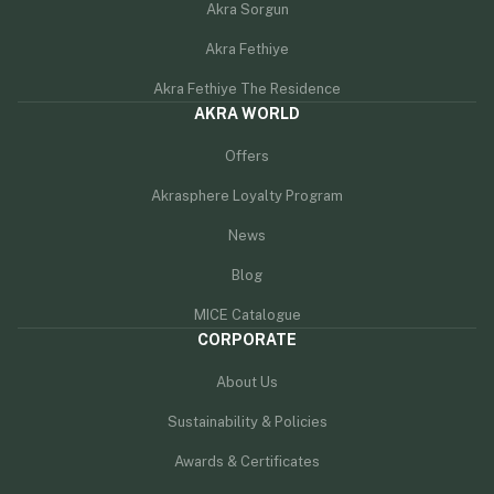
Akra Sorgun
Akra Fethiye
Akra Fethiye The Residence
AKRA WORLD
Offers
Akrasphere Loyalty Program
News
Blog
MICE Catalogue
CORPORATE
About Us
Sustainability & Policies
Awards & Certificates