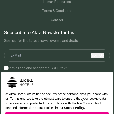
Human Resources
Terms & Conditions
Contact
Subscribe to Akra Newsletter List
Sign up for the latest news, events and deals.
Sign Up
I have read and accept the
GDPR
text.
By providing your email address, you agree to receive marketing
communications from Akra Hotels.
Follow us!