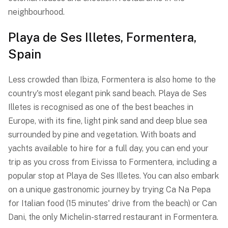
neighbourhood.
Playa de Ses Illetes, Formentera,
Spain
Less crowded than Ibiza, Formentera is also home to the
country's most elegant pink sand beach. Playa de Ses
Illetes is recognised as one of the best beaches in
Europe, with its fine, light pink sand and deep blue sea
surrounded by pine and vegetation. With boats and
yachts available to hire for a full day, you can end your
trip as you cross from Eivissa to Formentera, including a
popular stop at Playa de Ses Illetes. You can also embark
on a unique gastronomic journey by trying Ca Na Pepa
for Italian food (15 minutes' drive from the beach) or Can
Dani, the only Michelin-starred restaurant in Formentera.