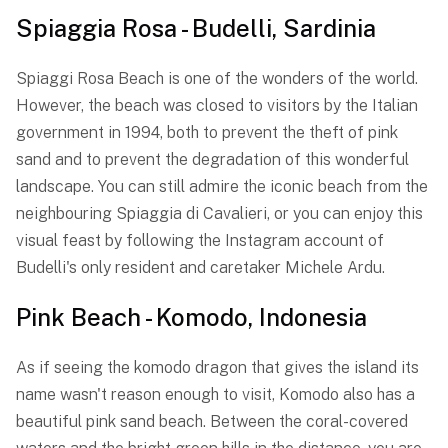
Spiaggia Rosa - Budelli, Sardinia
Spiaggi Rosa Beach is one of the wonders of the world.
However, the beach was closed to visitors by the Italian
government in 1994, both to prevent the theft of pink
sand and to prevent the degradation of this wonderful
landscape. You can still admire the iconic beach from the
neighbouring Spiaggia di Cavalieri, or you can enjoy this
visual feast by following the Instagram account of
Budelli's only resident and caretaker Michele Ardu.
Pink Beach - Komodo, Indonesia
As if seeing the komodo dragon that gives the island its
name wasn't reason enough to visit, Komodo also has a
beautiful pink sand beach. Between the coral-covered