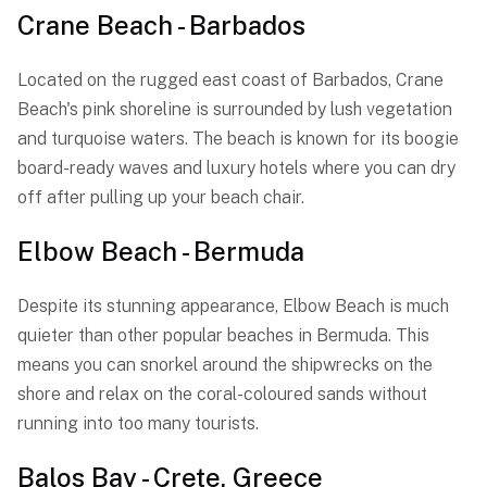
Crane Beach - Barbados
Located on the rugged east coast of Barbados, Crane
Beach's pink shoreline is surrounded by lush vegetation
and turquoise waters. The beach is known for its boogie
board-ready waves and luxury hotels where you can dry
off after pulling up your beach chair.
Elbow Beach - Bermuda
Despite its stunning appearance, Elbow Beach is much
quieter than other popular beaches in Bermuda. This
means you can snorkel around the shipwrecks on the
shore and relax on the coral-coloured sands without
running into too many tourists.
Balos Bay - Crete, Greece