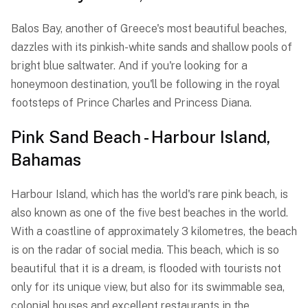
Balos Bay, another of Greece's most beautiful beaches,
dazzles with its pinkish-white sands and shallow pools of
bright blue saltwater. And if you're looking for a
honeymoon destination, you'll be following in the royal
footsteps of Prince Charles and Princess Diana.
Pink Sand Beach - Harbour Island,
Bahamas
Harbour Island, which has the world's rare pink beach, is
also known as one of the five best beaches in the world.
With a coastline of approximately 3 kilometres, the beach
is on the radar of social media. This beach, which is so
beautiful that it is a dream, is flooded with tourists not
only for its unique view, but also for its swimmable sea,
colonial houses and excellent restaurants in the