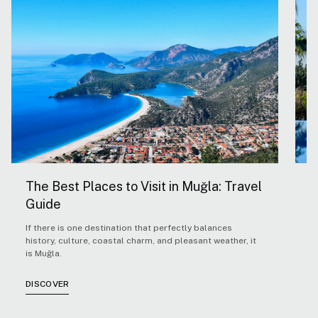
The Best Places to Visit in Muğla: Travel
5
Guide
H
If there is one destination that perfectly balances
F
history, culture, coastal charm, and pleasant weather, it
Ae
is Muğla.
co
co
cl
DISCOVER
D