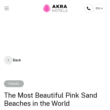
EN
Back
TRAVEL
The Most Beautiful Pink Sand
Beaches in the World