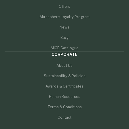
Offers
Akrasphere Loyalty Program
News
Blog
MICE Catalogue
CORPORATE
About Us
Sustainability & Policies
Awards & Certificates
Human Resources
Terms & Conditions
Contact