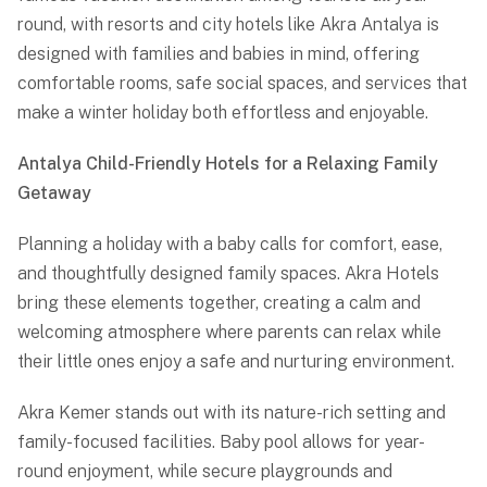
round, with resorts and city hotels like
Akra Antalya
is
designed with families and babies in mind, offering
comfortable rooms, safe social spaces, and services that
make a winter holiday both effortless and enjoyable.
Antalya Child-Friendly Hotels for a Relaxing Family
Getaway
Planning a holiday with a baby calls for comfort, ease,
and thoughtfully designed family spaces. Akra Hotels
bring these elements together, creating a calm and
welcoming atmosphere where parents can relax while
their little ones enjoy a safe and nurturing environment.
Akra Kemer stands out with its nature-rich setting and
family-focused facilities. Baby pool allows for year-
round enjoyment, while secure playgrounds and