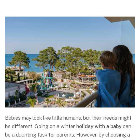
Babies may look like little humans, but their needs might
be different. Going on a winter
holiday with a baby
can
be a daunting task for parents. However, by choosing a