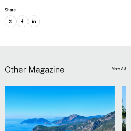
Share
Other Magazine
View All