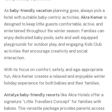
As
baby-friendly vacation
planning goes, always pick a
hotel with suitable baby-centric activities.
Akra Kemer
is
designed to keep little guests comfortable, active, and
entertained throughout the winter season. Families can
enjoy dedicated baby pools, safe and well-equipped
playgrounds for outdoor play, and engaging Kids Club
activities that encourage creativity and social
interaction.
With its focus on comfort, safety, and age-appropriate
fun,
Akra Kemer
creates a relaxed and enjoyable winter
holiday experience for both babies and their families.
Antalya baby-friendly resorts
like Akra Hotels offer a
signature “Little Travellers Concept” for families with
babies. This versatile package provides parents access