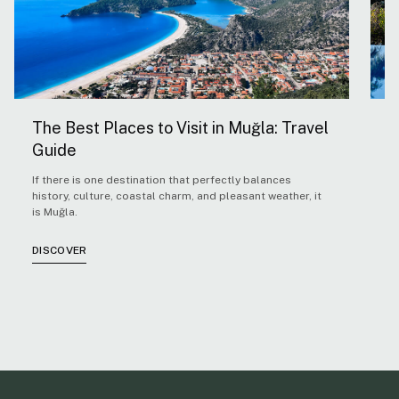
The Best Places to Visit in Muğla: Travel
5
Guide
H
If there is one destination that perfectly balances
F
history, culture, coastal charm, and pleasant weather, it
Ae
is Muğla.
co
co
cl
DISCOVER
D