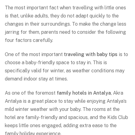
The most important fact when travelling with little ones
is that, unlike adults, they do not adapt quickly to the
changes in their surroundings. To make the change less
jarring for them, parents need to consider the following
four factors carefully.
One of the most important
traveling with baby tips
is to
choose a baby-friendly space to stay in. This is
specifically valid for winter, as weather conditions may
demand indoor stay at times.
As one of the foremost
family hotels in Antalya
, Akra
Antalya is a great place to stay while enjoying Antalya’s
mild winter weather with your baby. The rooms at the
hotel are family-friendly and spacious, and the Kids Club
keeps little ones engaged, adding extra ease to the
family holiday experience.