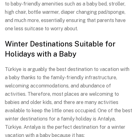
to baby-friendly amenities such as a baby bed, stroller,
high chair, bottle warmer, diaper changing pad/sponge,
and much more, essentially ensuring that parents have
one less suitcase to worry about.
Winter Destinations Suitable for
Holidays with a Baby
Türkiye is arguably the best destination to vacation with
a baby thanks to the family-friendly infrastructure,
welcoming accommodations, and abundance of
activities. Therefore, most places are welcoming to
babies and older kids, and there are many activities
available to keep the little ones occupied. One of the best
winter destinations for a family holiday is Antalya,
Türkiye. Antalya is the perfect destination for a winter
vacation with a baby because it has: