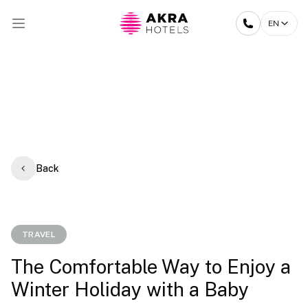
EN
Back
TRAVEL
The Comfortable Way to Enjoy a
Winter Holiday with a Baby