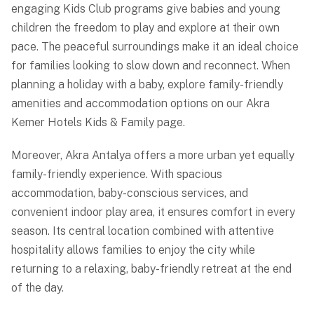
engaging Kids Club programs give babies and young
children the freedom to play and explore at their own
pace. The peaceful surroundings make it an ideal choice
for families looking to slow down and reconnect. When
planning a holiday with a baby, explore family-friendly
amenities and accommodation options on our
Akra
Kemer Hotels Kids & Family
page.
Moreover, Akra Antalya offers a more urban yet equally
family-friendly experience. With spacious
accommodation, baby-conscious services, and
convenient indoor play area, it ensures comfort in every
season. Its central location combined with attentive
hospitality allows families to enjoy the city while
returning to a relaxing, baby-friendly retreat at the end
of the day.