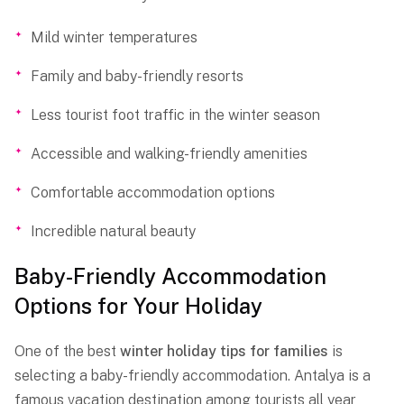
Mild winter temperatures
Family and baby-friendly resorts
Less tourist foot traffic in the winter season
Accessible and walking-friendly amenities
Comfortable accommodation options
Incredible natural beauty
Baby-Friendly Accommodation
Options for Your Holiday
One of the best
winter holiday tips for families
is
selecting a baby-friendly accommodation. Antalya is a
famous vacation destination among tourists all year