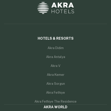
HOTELS & RESORTS
Akra Didim
Akra Antalya
Akra V
Akra Kemer
Akra Sorgun
Akra Fethiye
Akra Fethiye The Residence
AKRA WORLD