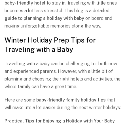
baby-friendly hotel
to stay in, traveling with little ones
becomes a lot less stressful. This blog is a detailed
guide to
planning a holiday with
baby
on board and
making unforgettable memories along the way.
Winter Holiday Prep Tips for
Traveling with a Baby
Travelling with a baby can be challenging for both new
and experienced parents. However, with a little bit of
planning and choosing the right hotels and activities, the
whole family can have a great time.
Here are some
baby-friendly family holiday tips
that
will make life a lot easier during the next winter holidays:
Practical Tips for Enjoying a Holiday with Your Baby