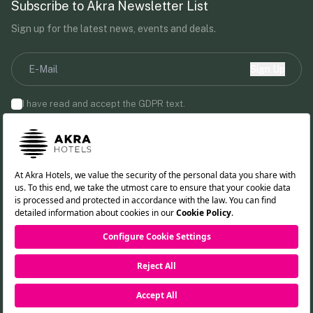
Subscribe to Akra Newsletter List
Sign up for the latest news, events and deals.
Sign Up
I have read and accept the
GDPR
text.
By providing your email address, you agree to receive marketing
communications from Akra Hotels.
Follow us!
TR
DE
RU
EN
Cookie Policy
PDPL Clarification Text
Privacy Policy
RESERVATION
©2026 Akra Hotels. All rights reserved.