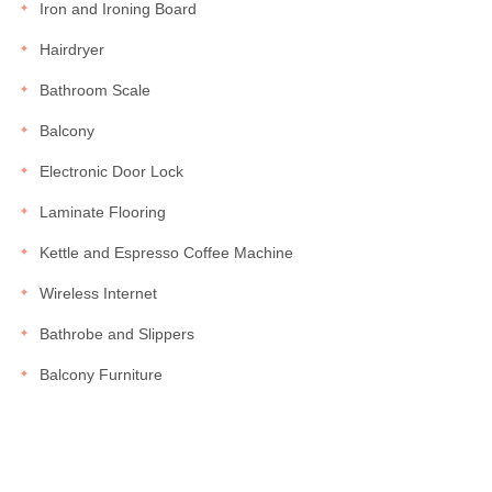
Iron and Ironing Board
Hairdryer
Bathroom Scale
Balcony
Electronic Door Lock
Laminate Flooring
Kettle and Espresso Coffee Machine
Wireless Internet
Bathrobe and Slippers
Balcony Furniture