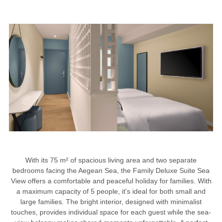
With its 75 m² of spacious living area and two separate
bedrooms facing the Aegean Sea, the Family Deluxe Suite Sea
View offers a comfortable and peaceful holiday for families. With
a maximum capacity of 5 people, it's ideal for both small and
large families. The bright interior, designed with minimalist
touches, provides individual space for each guest while the sea-