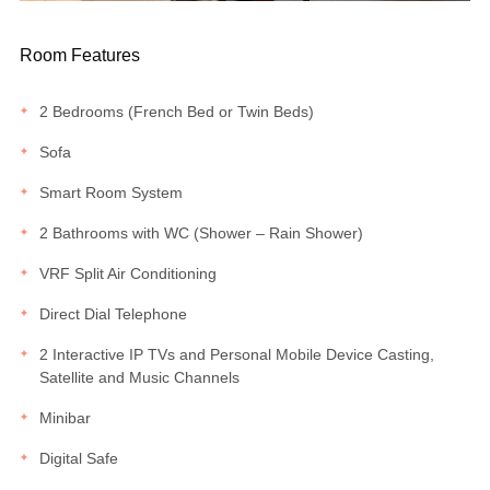
Room Features
2 Bedrooms (French Bed or Twin Beds)
Sofa
Smart Room System
2 Bathrooms with WC (Shower – Rain Shower)
VRF Split Air Conditioning
Direct Dial Telephone
2 Interactive IP TVs and Personal Mobile Device Casting,
Satellite and Music Channels
Minibar
Digital Safe