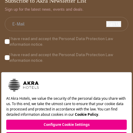
Subscribe to Akra Newsletter List
Sign up for the latest news, events and deals.
Sign Up
I have read and accept the Personal Data Protection Law
information notice.
I have read and accept the Personal Data Protection Law
information notice.
©2026 Akra Hotels. All rights reserved.