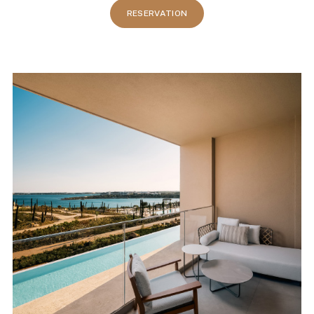
RESERVATION