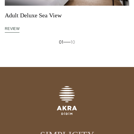
Adult Deluxe Sea View
REVIEW
01
10