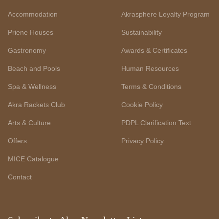
Accommodation
Akrasphere Loyalty Program
Priene Houses
Sustainability
Gastronomy
Awards & Certificates
Beach and Pools
Human Resources
Spa & Wellness
Terms & Conditions
Akra Rackets Club
Cookie Policy
Arts & Culture
PDPL Clarification Text
Offers
Privacy Policy
MICE Catalogue
Contact