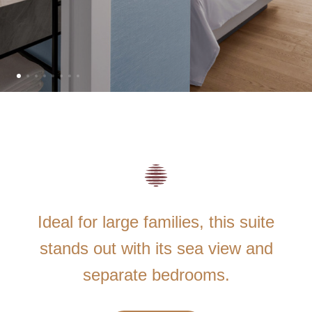
Ideal for large families, this suite
stands out with its sea view and
separate bedrooms.