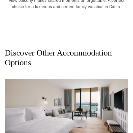
view balcony makes shared moments unforgettable. A perfect
choice for a luxurious and serene family vacation in Didim.
Discover Other Accommodation
Options