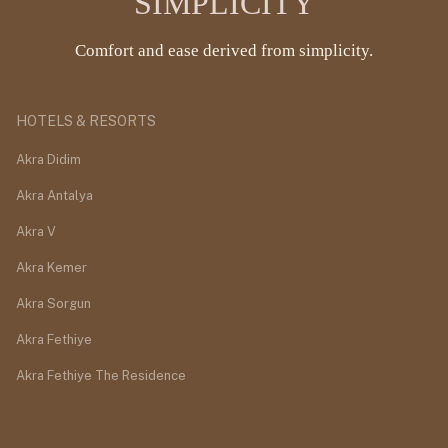
SIMPLICITY
Comfort and ease derived from simplicity.
HOTELS & RESORTS
Akra Didim
Akra Antalya
Akra V
Akra Kemer
Akra Sorgun
Akra Fethiye
Akra Fethiye The Residence