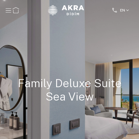
EN
Family Deluxe Suite
Sea View