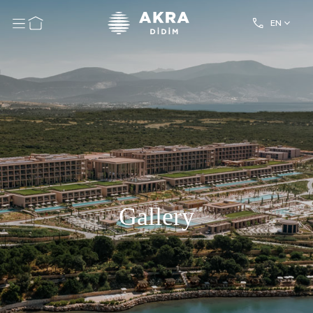
EN
Gallery