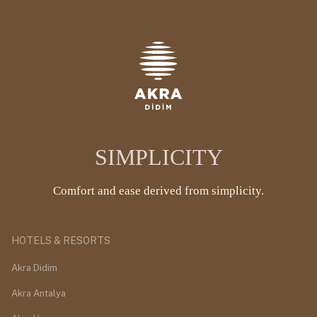
SIMPLICITY
Comfort and ease derived from simplicity.
HOTELS & RESORTS
Akra Didim
Akra Antalya