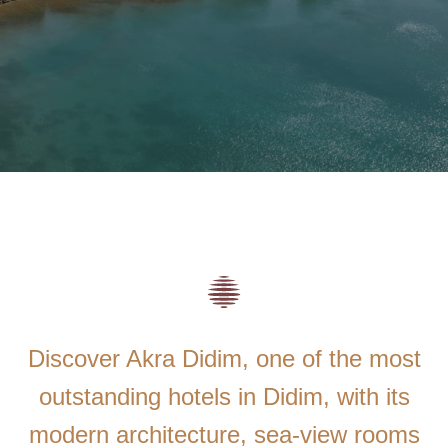
Discover Akra Didim, one of the most
outstanding hotels in Didim, with its
modern architecture, sea-view rooms