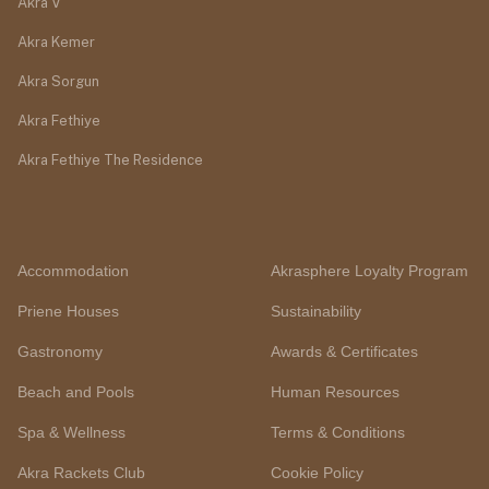
Akra V
Akra Kemer
Akra Sorgun
Akra Fethiye
Akra Fethiye The Residence
Accommodation
Akrasphere Loyalty Program
Priene Houses
Sustainability
Gastronomy
Awards & Certificates
Beach and Pools
Human Resources
Spa & Wellness
Terms & Conditions
Akra Rackets Club
Cookie Policy