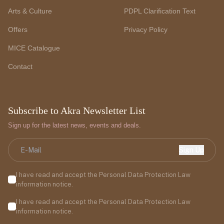
Arts & Culture
PDPL Clarification Text
Offers
Privacy Policy
MICE Catalogue
Contact
Subscribe to Akra Newsletter List
Sign up for the latest news, events and deals.
Sign Up
I have read and accept the Personal Data Protection Law
information notice.
I have read and accept the Personal Data Protection Law
information notice.