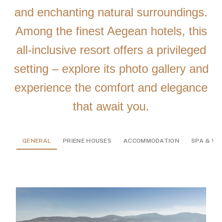
and enchanting natural surroundings.
Among the finest Aegean hotels, this
all-inclusive resort offers a privileged
setting – explore its photo gallery and
experience the comfort and elegance
that await you.
GENERAL
PRIENE HOUSES
ACCOMMODATION
SPA & WE