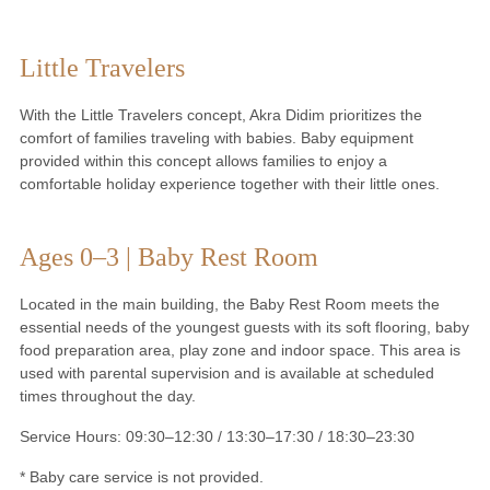
Little Travelers
With the Little Travelers concept, Akra Didim prioritizes the
comfort of families traveling with babies. Baby equipment
provided within this concept allows families to enjoy a
comfortable holiday experience together with their little ones.
Ages 0–3 | Baby Rest Room
Located in the main building, the Baby Rest Room meets the
essential needs of the youngest guests with its soft flooring, baby
food preparation area, play zone and indoor space. This area is
used with parental supervision and is available at scheduled
times throughout the day.
Service Hours: 09:30–12:30 / 13:30–17:30 / 18:30–23:30
* Baby care service is not provided.