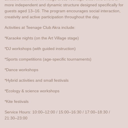
more independent and dynamic structure designed specifically for
guests aged 13–16. The program encourages social interaction,
creativity and active participation throughout the day.
Activities at Teenage Club Akra include:
*Karaoke nights (on the Art Village stage)
*DJ workshops (with guided instruction)
*Sports competitions (age-specific tournaments)
*Dance workshops
*Hybrid activities and small festivals
*Ecology & science workshops
*Kite festivals
Service Hours: 10:00–12:00 / 15:00–16:30 / 17:00–18:30 /
21:30–23:00