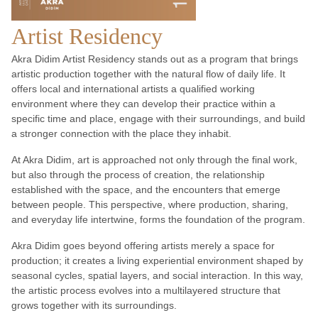
Artist Residency
Akra Didim Artist Residency stands out as a program that brings
artistic production together with the natural flow of daily life. It
offers local and international artists a qualified working
environment where they can develop their practice within a
specific time and place, engage with their surroundings, and build
a stronger connection with the place they inhabit.
At Akra Didim, art is approached not only through the final work,
but also through the process of creation, the relationship
established with the space, and the encounters that emerge
between people. This perspective, where production, sharing,
and everyday life intertwine, forms the foundation of the program.
Akra Didim goes beyond offering artists merely a space for
production; it creates a living experiential environment shaped by
seasonal cycles, spatial layers, and social interaction. In this way,
the artistic process evolves into a multilayered structure that
grows together with its surroundings.