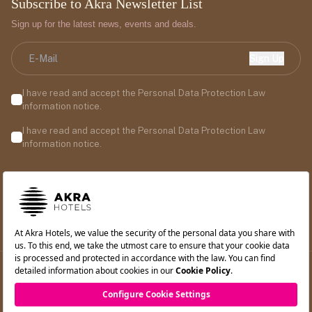
Subscribe to Akra Newsletter List
Sign up for the latest news, events and deals.
Sign Up
I have read and accept the Personal Data Protection Law
information notice.
I have read and accept the Personal Data Protection Law
information notice.
©2026 Akra Hotels. All rights reserved.