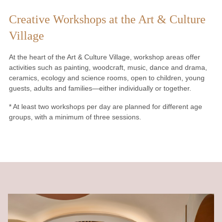
Creative Workshops at the Art & Culture
Village
At the heart of the Art & Culture Village, workshop areas offer
activities such as painting, woodcraft, music, dance and drama,
ceramics, ecology and science rooms, open to children, young
guests, adults and families—either individually or together.
* At least two workshops per day are planned for different age
groups, with a minimum of three sessions.