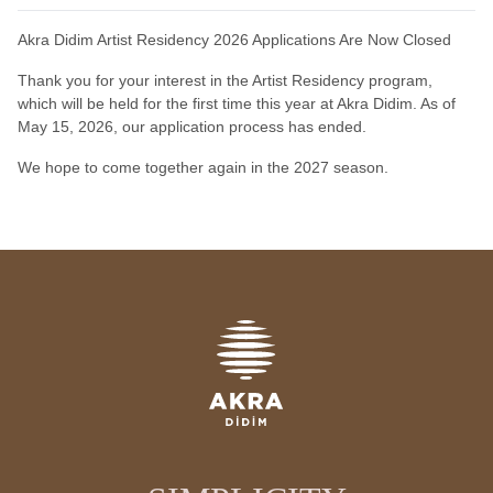
Akra Didim Artist Residency 2026 Applications Are Now Closed
Thank you for your interest in the Artist Residency program,
which will be held for the first time this year at Akra Didim. As of
May 15, 2026, our application process has ended.
We hope to come together again in the 2027 season.