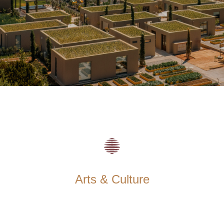
Arts & Culture