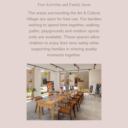
Free Activities and Family Areas
The areas surrounding the Art & Culture
Village are open for free use. For families
wishing to spend time together, walking
paths, playgrounds and outdoor sports
units are available. These spaces allow
children to enjoy their time safely while
supporting families in sharing quality
moments together.