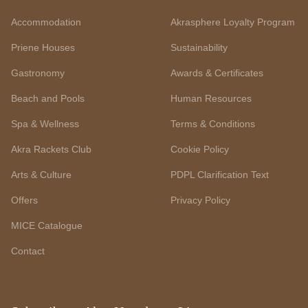
Accommodation
Akrasphere Loyalty Program
Priene Houses
Sustainability
Gastronomy
Awards & Certificates
Beach and Pools
Human Resources
Spa & Wellness
Terms & Conditions
Akra Rackets Club
Cookie Policy
Arts & Culture
PDPL Clarification Text
Offers
Privacy Policy
MICE Catalogue
Contact