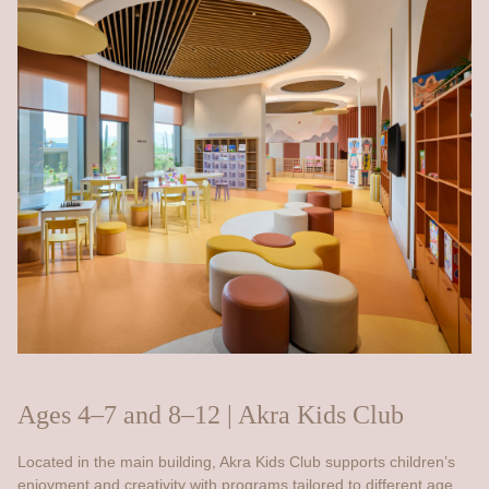
Ages 4–7 and 8–12 | Akra Kids Club
Located in the main building, Akra Kids Club supports children’s
enjoyment and creativity with programs tailored to different age