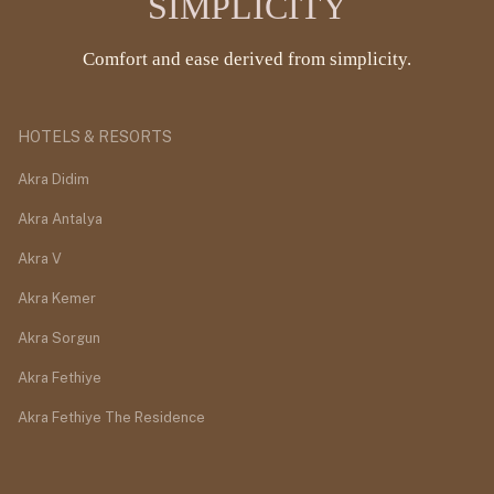
SIMPLICITY
Comfort and ease derived from simplicity.
HOTELS & RESORTS
Akra Didim
Akra Antalya
Akra V
Akra Kemer
Akra Sorgun
Akra Fethiye
Akra Fethiye The Residence