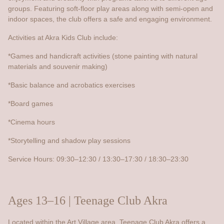
groups. Featuring soft-floor play areas along with semi-open and
indoor spaces, the club offers a safe and engaging environment.
Activities at Akra Kids Club include:
*Games and handicraft activities (stone painting with natural
materials and souvenir making)
*Basic balance and acrobatics exercises
*Board games
*Cinema hours
*Storytelling and shadow play sessions
Service Hours: 09:30–12:30 / 13:30–17:30 / 18:30–23:30
Ages 13–16 | Teenage Club Akra
Located within the Art Village area, Teenage Club Akra offers a