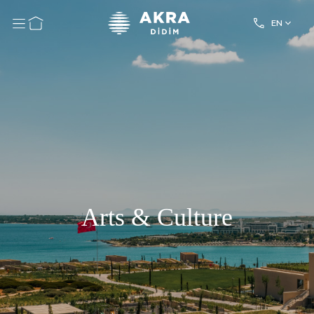
EN
Arts & Culture