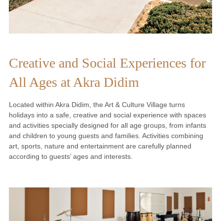
Creative and Social Experiences for
All Ages at Akra Didim
Located within Akra Didim, the Art & Culture Village turns
holidays into a safe, creative and social experience with spaces
and activities specially designed for all age groups, from infants
and children to young guests and families. Activities combining
art, sports, nature and entertainment are carefully planned
according to guests’ ages and interests.