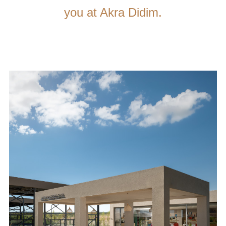
you at Akra Didim.