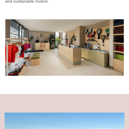
and sustainable routine.