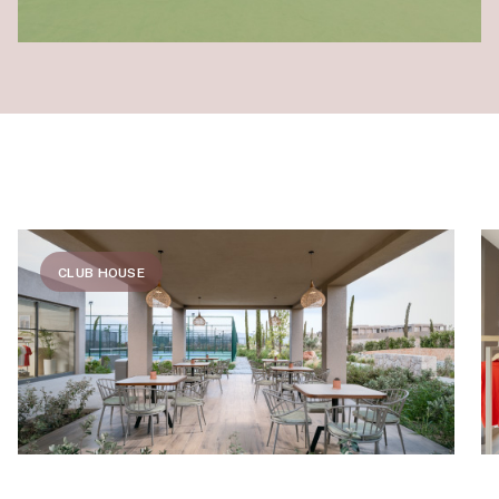
CLUB HOUSE