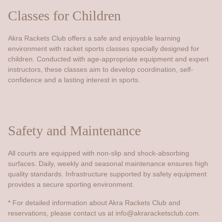
Classes for Children
Akra Rackets Club offers a safe and enjoyable learning
environment with racket sports classes specially designed for
children. Conducted with age-appropriate equipment and expert
instructors, these classes aim to develop coordination, self-
confidence and a lasting interest in sports.
Safety and Maintenance
All courts are equipped with non-slip and shock-absorbing
surfaces. Daily, weekly and seasonal maintenance ensures high
quality standards. Infrastructure supported by safety equipment
provides a secure sporting environment.
* For detailed information about Akra Rackets Club and
reservations, please contact us at
info@akraracketsclub.com
.