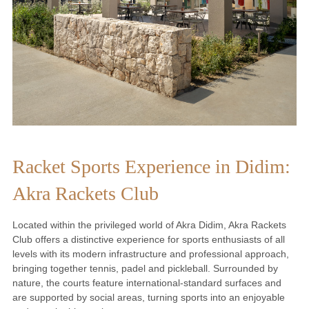
Racket Sports Experience in Didim:
Akra Rackets Club
Located within the privileged world of Akra Didim, Akra Rackets
Club offers a distinctive experience for sports enthusiasts of all
levels with its modern infrastructure and professional approach,
bringing together tennis, padel and pickleball. Surrounded by
nature, the courts feature international-standard surfaces and
are supported by social areas, turning sports into an enjoyable