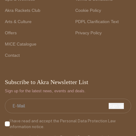
Akra Rackets Club
Cookie Policy
Arts & Culture
PDPL Clarification Text
Offers
Privacy Policy
MICE Catalogue
Contact
Subscribe to Akra Newsletter List
Sign up for the latest news, events and deals.
Sign Up
I have read and accept the Personal Data Protection Law
information notice.