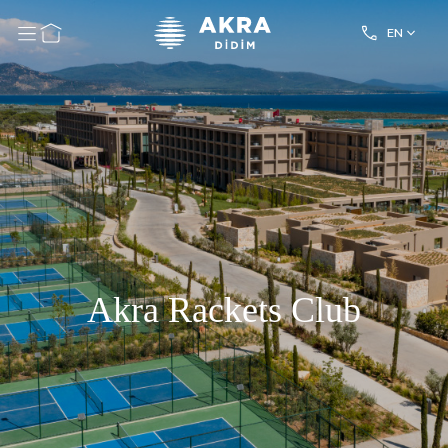
EN
Akra Rackets Club