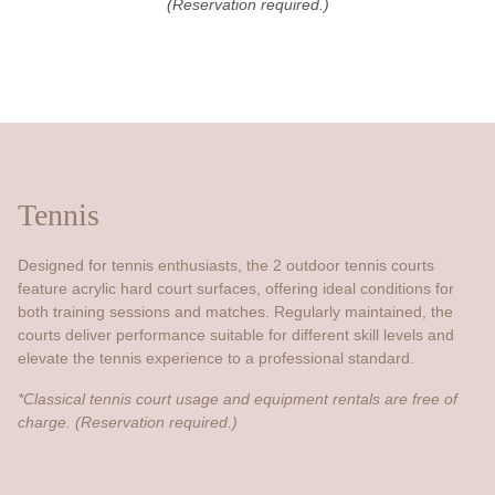
(Reservation required.)
Tennis
Designed for tennis enthusiasts, the 2 outdoor tennis courts
feature acrylic hard court surfaces, offering ideal conditions for
both training sessions and matches. Regularly maintained, the
courts deliver performance suitable for different skill levels and
elevate the tennis experience to a professional standard.
*Classical tennis court usage and equipment rentals are free of
charge. (Reservation required.)