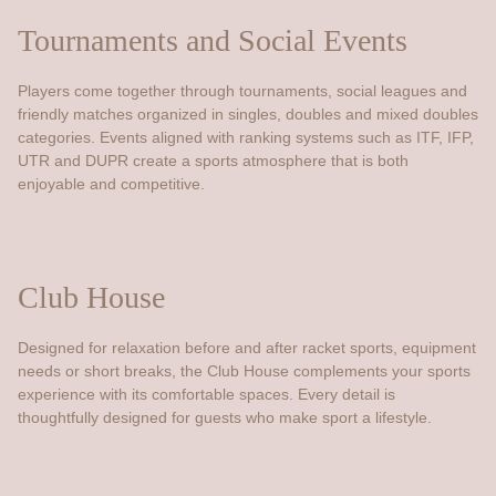
Tournaments and Social Events
Players come together through tournaments, social leagues and
friendly matches organized in singles, doubles and mixed doubles
categories. Events aligned with ranking systems such as ITF, IFP,
UTR and DUPR create a sports atmosphere that is both
enjoyable and competitive.
Club House
Designed for relaxation before and after racket sports, equipment
needs or short breaks, the Club House complements your sports
experience with its comfortable spaces. Every detail is
thoughtfully designed for guests who make sport a lifestyle.