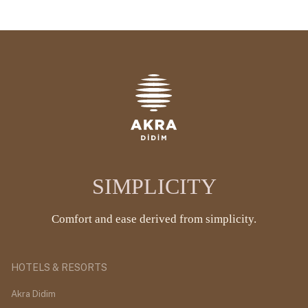
SIMPLICITY
Comfort and ease derived from simplicity.
HOTELS & RESORTS
Akra Didim