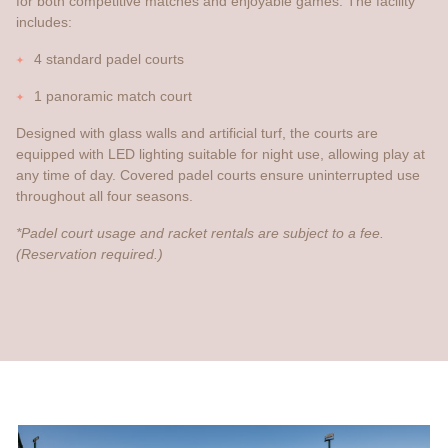
for both competitive matches and enjoyable games. The facility
includes:
4 standard padel courts
1 panoramic match court
Designed with glass walls and artificial turf, the courts are
equipped with LED lighting suitable for night use, allowing play at
any time of day. Covered padel courts ensure uninterrupted use
throughout all four seasons.
*Padel court usage and racket rentals are subject to a fee.
(Reservation required.)