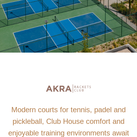
Modern courts for tennis, padel and
pickleball, Club House comfort and
enjoyable training environments await