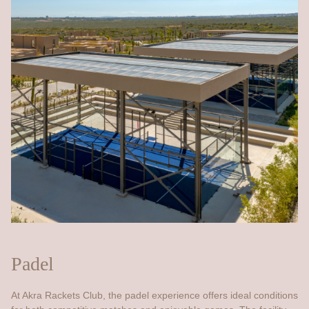
Padel
At Akra Rackets Club, the padel experience offers ideal conditions