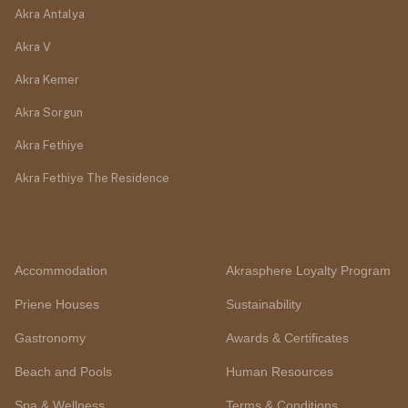
Akra Antalya
Akra V
Akra Kemer
Akra Sorgun
Akra Fethiye
Akra Fethiye The Residence
Accommodation
Akrasphere Loyalty Program
Priene Houses
Sustainability
Gastronomy
Awards & Certificates
Beach and Pools
Human Resources
Spa & Wellness
Terms & Conditions