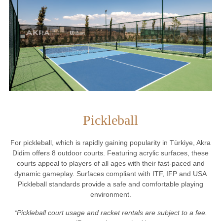
Pickleball
For pickleball, which is rapidly gaining popularity in Türkiye, Akra
Didim offers 8 outdoor courts. Featuring acrylic surfaces, these
courts appeal to players of all ages with their fast-paced and
dynamic gameplay. Surfaces compliant with ITF, IFP and USA
Pickleball standards provide a safe and comfortable playing
environment.
*Pickleball court usage and racket rentals are subject to a fee.