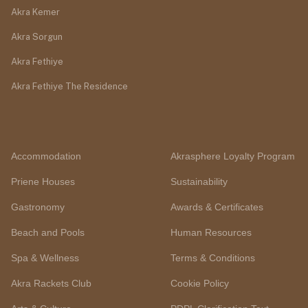
Akra Kemer
Akra Sorgun
Akra Fethiye
Akra Fethiye The Residence
Accommodation
Akrasphere Loyalty Program
Priene Houses
Sustainability
Gastronomy
Awards & Certificates
Beach and Pools
Human Resources
Spa & Wellness
Terms & Conditions
Akra Rackets Club
Cookie Policy