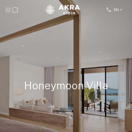
EN
Honeymoon Villa