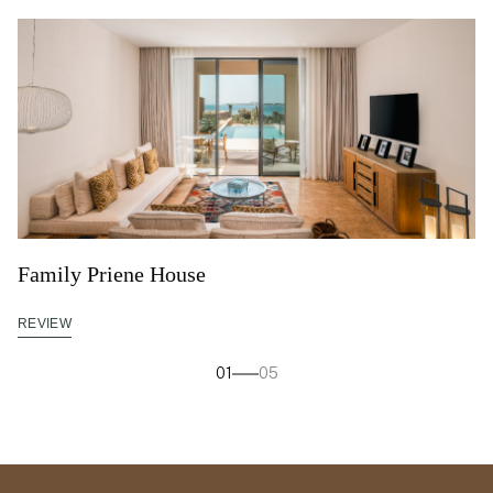
Family Priene House
REVIEW
01
05