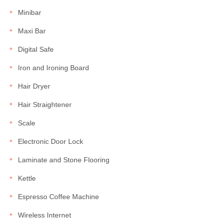
Minibar
Maxi Bar
Digital Safe
Iron and Ironing Board
Hair Dryer
Hair Straightener
Scale
Electronic Door Lock
Laminate and Stone Flooring
Kettle
Espresso Coffee Machine
Wireless Internet