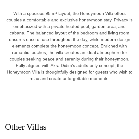
With a spacious 95 m² layout, the Honeymoon Villa offers
couples a comfortable and exclusive honeymoon stay. Privacy is
emphasized with a private heated pool, garden area, and
cabana. The balanced layout of the bedroom and living room
ensures ease of use throughout the day, while modern design
elements complete the honeymoon concept. Enriched with
romantic touches, the villa creates an ideal atmosphere for
couples seeking peace and serenity during their honeymoon.
Fully aligned with Akra Didim’s adults-only concept, the
Honeymoon Villa is thoughtfully designed for guests who wish to
relax and create unforgettable moments.
Other Villas