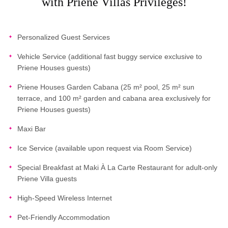
with Priene Villas Privileges!
Personalized Guest Services
Vehicle Service (additional fast buggy service exclusive to
Priene Houses guests)
Priene Houses Garden Cabana (25 m² pool, 25 m² sun
terrace, and 100 m² garden and cabana area exclusively for
Priene Houses guests)
Maxi Bar
Ice Service (available upon request via Room Service)
Special Breakfast at Maki À La Carte Restaurant for adult-only
Priene Villa guests
High-Speed Wireless Internet
Pet-Friendly Accommodation