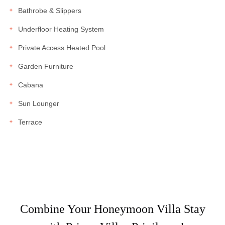
Bathrobe & Slippers
Underfloor Heating System
Private Access Heated Pool
Garden Furniture
Cabana
Sun Lounger
Terrace
Combine Your Honeymoon Villa Stay