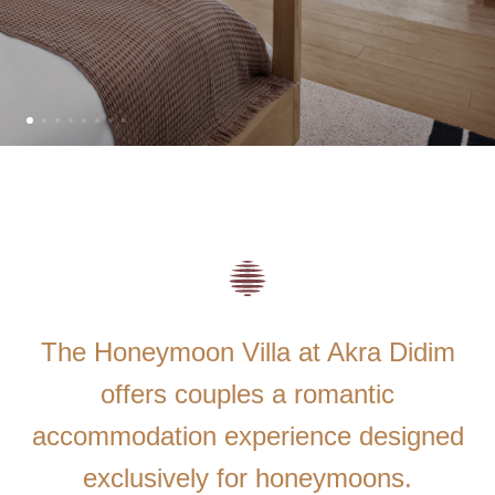
The Honeymoon Villa at Akra Didim
offers couples a romantic
accommodation experience designed
exclusively for honeymoons.