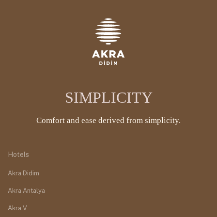
SIMPLICITY
Comfort and ease derived from simplicity.
Hotels
Akra Didim
Akra Antalya
Akra V