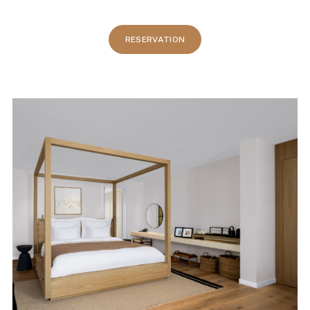
RESERVATION