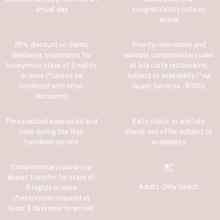
arrival day
congratulatory note on
arrival
25% discount on Sarnıç
Priority reservation and
Wellbeing treatments for
multiple complimentary uses
honeymoon stays of 2 nights
at à la carte restaurants,
or more (*cannot be
subject to availability (*via
combined with other
Guest Services – 8000)
discounts)
Personalized surprise kit and
Early check-in and late
note during the first
check-out offer, subject to
turndown service
availability
Complimentary round-trip
airport transfer for stays of
Adults-Only Beach
5 nights or more
(*reservation required at
least 3 days prior to arrival)