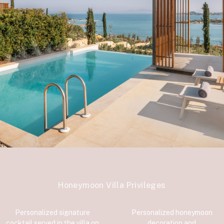
Honeymoon Villa Privileges
Personalized signature
Personalized honeymoon
cocktail served in the villa on
decoration and