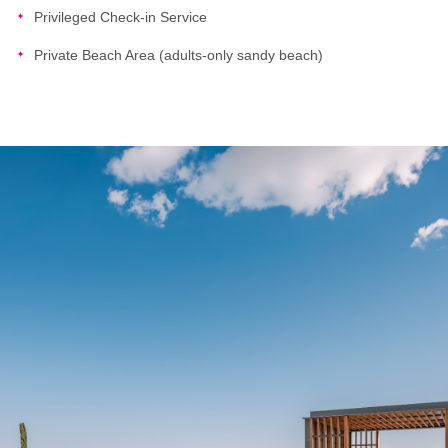
Privileged Check-in Service
Private Beach Area (adults-only sandy beach)