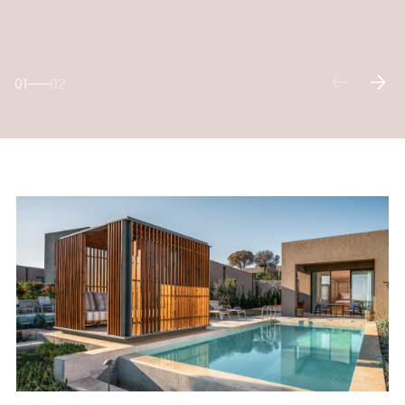
01
02