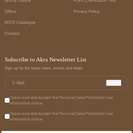
Arts & Culture
PDPL Clarification Text
Offers
Privacy Policy
MICE Catalogue
Contact
Subscribe to Akra Newsletter List
Sign up for the latest news, events and deals.
Sign Up
I have read and accept the Personal Data Protection Law
information notice.
I have read and accept the Personal Data Protection Law
information notice.