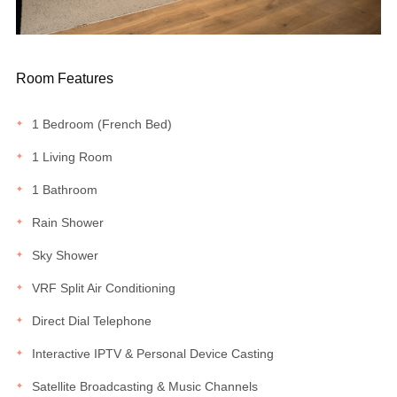
Room Features
1 Bedroom (French Bed)
1 Living Room
1 Bathroom
Rain Shower
Sky Shower
VRF Split Air Conditioning
Direct Dial Telephone
Interactive IPTV & Personal Device Casting
Satellite Broadcasting & Music Channels