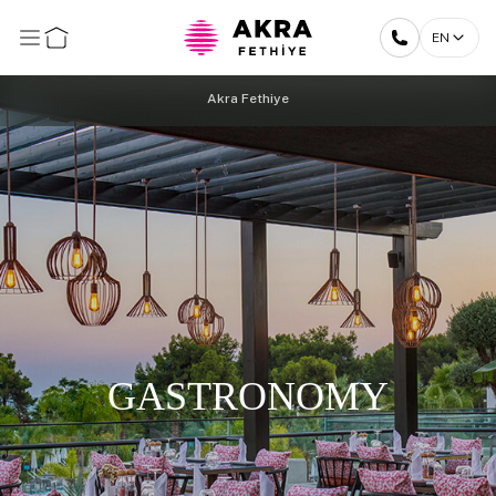
EN
Akra Fethiye
GASTRONOMY