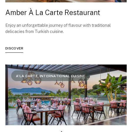
Amber À La Carte Restaurant
Enjoy an unforgettable journey of flavour with traditional
delicacies from Turkish cuisine.
DISCOVER
A’LA CARTE, INTERNATIONAL CUISINE