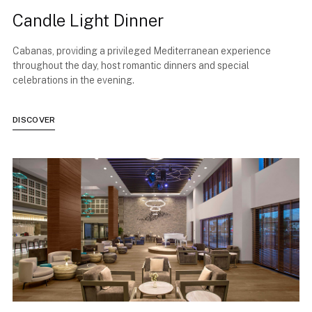
Candle Light Dinner
Cabanas, providing a privileged Mediterranean experience
throughout the day, host romantic dinners and special
celebrations in the evening.
DISCOVER