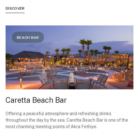
DISCOVER
BEACH BAR
Caretta Beach Bar
Offering a peaceful atmosphere and refreshing drinks
throughout the day by the sea, Caretta Beach Bar is one of the
most charming meeting points of Akra Fethiye.