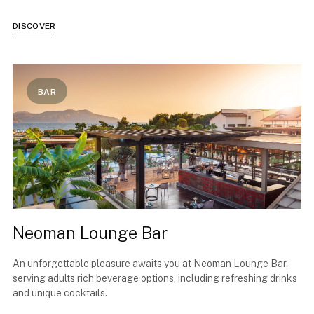
DISCOVER
BAR
Neoman Lounge Bar
An unforgettable pleasure awaits you at Neoman Lounge Bar,
serving adults rich beverage options, including refreshing drinks
and unique cocktails.