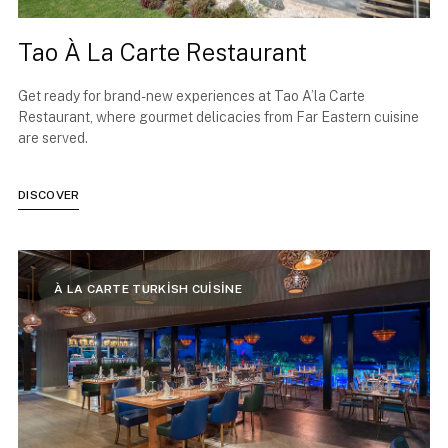
Tao À La Carte Restaurant
Get ready for brand-new experiences at Tao A’la Carte
Restaurant, where gourmet delicacies from Far Eastern cuisine
are served.
DISCOVER
À LA CARTE TURKİSH CUİSİNE