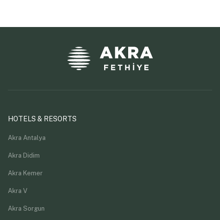
HOTELS & RESORTS
Akra Antalya
Akra Didim
Akra Kemer
Akra V
Akra Sorgun