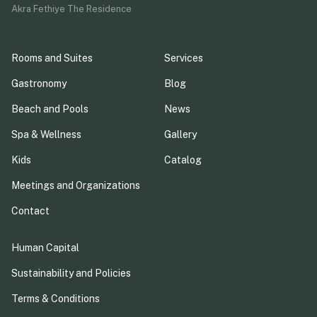
Akra Fethiye The Residence
Rooms and Suites
Services
Gastronomy
Blog
Beach and Pools
News
Spa & Wellness
Gallery
Kids
Catalog
Meetings and Organizations
Contact
Human Capital
Sustainability and Policies
Terms & Conditions