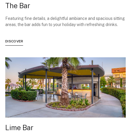
The Bar
Featuring fine details, a delightful ambiance and spacious sitting
areas, the bar adds fun to your holiday with refreshing drinks.
DISCOVER
Lime Bar