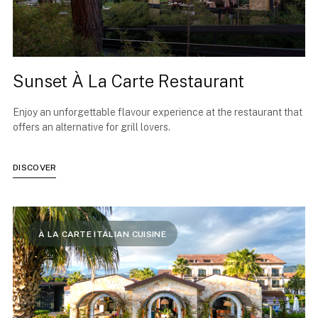
Sunset À La Carte Restaurant
Enjoy an unforgettable flavour experience at the restaurant that
offers an alternative for grill lovers.
DISCOVER
À LA CARTE ITALIAN CUISINE