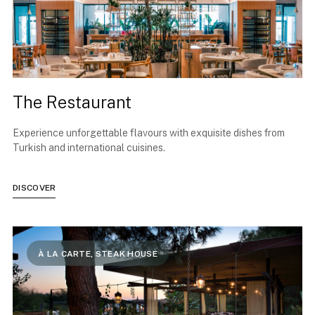
The Restaurant
Experience unforgettable flavours with exquisite dishes from
Turkish and international cuisines.
DISCOVER
À LA CARTE, STEAK HOUSE