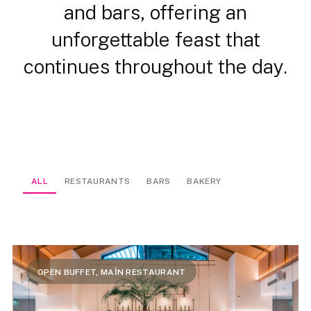
and bars, offering an
unforgettable feast that
continues throughout the day.
ALL
RESTAURANTS
BARS
BAKERY
OPEN BUFFET, MAİN RESTAURANT