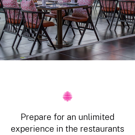
Prepare for an unlimited
experience in the restaurants