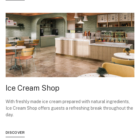
Ice Cream Shop
With freshly made ice cream prepared with natural ingredients,
Ice Cream Shop offers guests a refreshing break throughout the
day.
DISCOVER