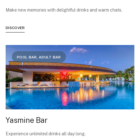
Make new memories with delightful drinks and warm chats.
DISCOVER
POOL BAR, ADULT BAR
Yasmine Bar
Experience unlimited drinks all day long.