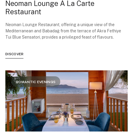
Neoman Lounge À La Carte
Restaurant
Neoman Lounge Restaurant, offering a unique view of the
Mediterranean and Babadağ from the terrace of Akra Fethiye
Tui Blue Sensatori, provides a privileged feast of flavours.
DISCOVER
ROMANTIC EVENINGS