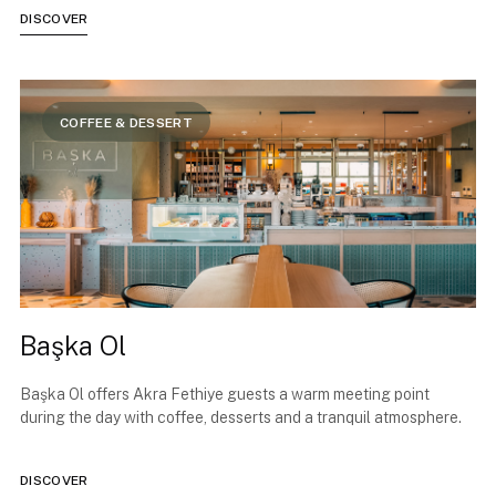
DISCOVER
COFFEE & DESSERT
Başka Ol
Başka Ol offers Akra Fethiye guests a warm meeting point
during the day with coffee, desserts and a tranquil atmosphere.
DISCOVER