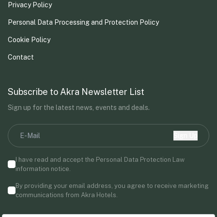
Privacy Policy
Personal Data Processing and Protection Policy
Cookie Policy
Contact
Subscribe to Akra Newsletter List
Sign up for the latest news, events and deals.
Sign Up
I have read and accept the Personal Data Protection Law
information notice.
By providing your email address, you agree to receive marketing
communications from Akra Hotels.