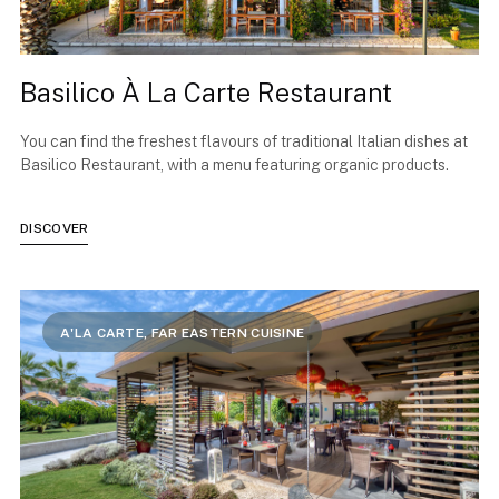
Basilico À La Carte Restaurant
You can find the freshest flavours of traditional Italian dishes at
Basilico Restaurant, with a menu featuring organic products.
DISCOVER
A'LA CARTE, FAR EASTERN CUISINE