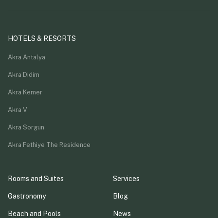
HOTELS & RESORTS
Akra Antalya
Akra Didim
Akra Kemer
Akra V
Akra Sorgun
Akra Fethiye The Residence
Rooms and Suites
Services
Gastronomy
Blog
Beach and Pools
News