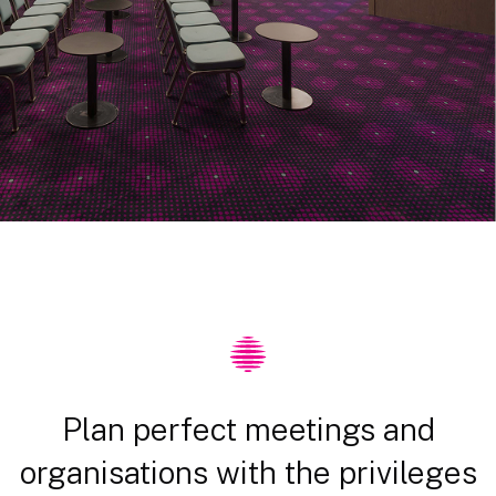
Plan perfect meetings and
organisations with the privileges