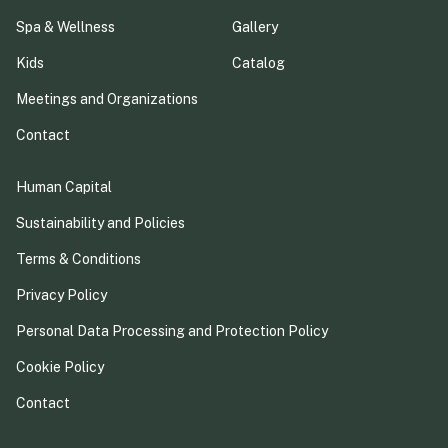
Spa & Wellness
Gallery
Kids
Catalog
Meetings and Organizations
Contact
Human Capital
Sustainability and Policies
Terms & Conditions
Privacy Policy
Personal Data Processing and Protection Policy
Cookie Policy
Contact