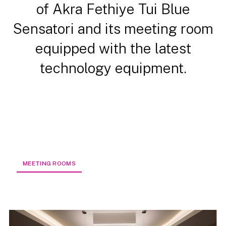
of Akra Fethiye Tui Blue
Sensatori and its meeting room
equipped with the latest
technology equipment.
MEETING ROOMS