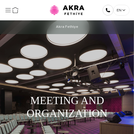
EN
Akra Fethiye
MEETING AND
ORGANIZATION