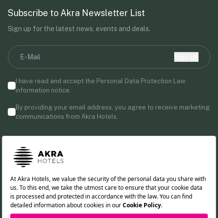
Subscribe to Akra Newsletter List
Sign up for the latest news, events and deals.
Sign Up
I have read and accept the Personal Data Protection Law
information notice.
By providing your email address, you agree to receive marketing
communications from Akra Hotels.
Follow us!
TR
DE
RU
EN