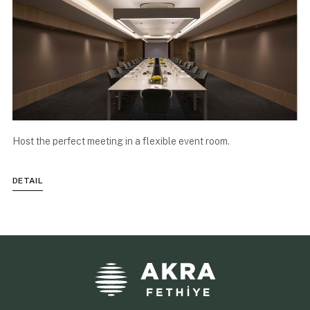
Host the perfect meeting in a flexible event room.
DETAIL