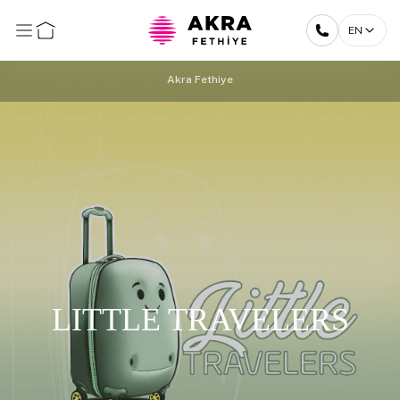
EN
Akra Fethiye
LITTLE TRAVELERS