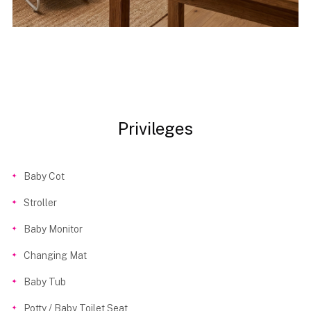
Privileges
Baby Cot
Stroller
Baby Monitor
Changing Mat
Baby Tub
Potty / Baby Toilet Seat