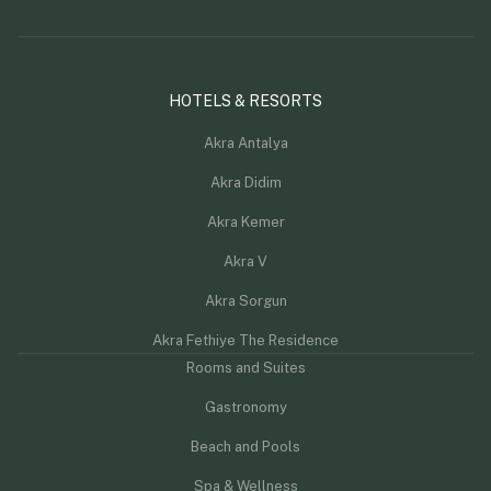
HOTELS & RESORTS
Akra Antalya
Akra Didim
Akra Kemer
Akra V
Akra Sorgun
Akra Fethiye The Residence
Rooms and Suites
Gastronomy
Beach and Pools
Spa & Wellness