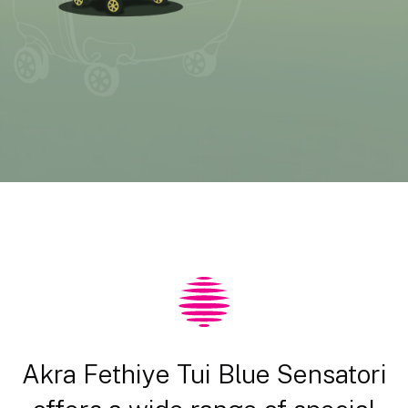
Akra Fethiye Tui Blue Sensatori