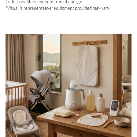
Little Travellers concept free of charge.
*Visual is representative; equipment provided may vary.