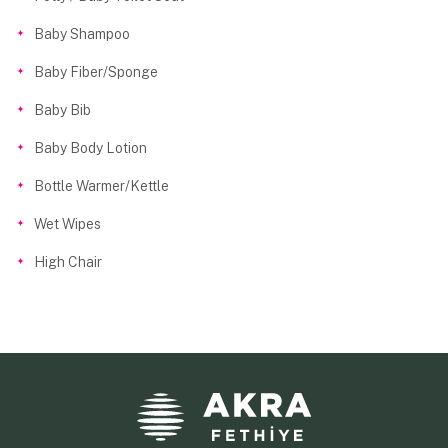
Baby Shampoo
Baby Fiber/Sponge
Baby Bib
Baby Body Lotion
Bottle Warmer/Kettle
Wet Wipes
High Chair