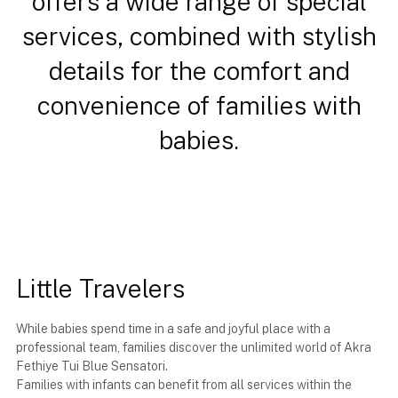
offers a wide range of special
services, combined with stylish
details for the comfort and
convenience of families with
babies.
Little Travelers
While babies spend time in a safe and joyful place with a
professional team, families discover the unlimited world of Akra
Fethiye Tui Blue Sensatori.
Families with infants can benefit from all services within the