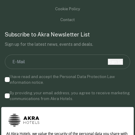
Cookie Policy
Contact
Subscribe to Akra Newsletter List
Sign up for the latest news, events and deals.
Sign Up
I have read and accept the Personal Data Protection Law
information notice.
By providing your email address, you agree to receive marketing
communications from Akra Hotels.
Follow us!