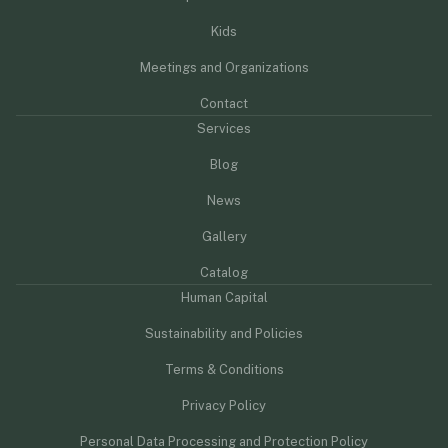
Kids
Meetings and Organizations
Contact
Services
Blog
News
Gallery
Catalog
Human Capital
Sustainability and Policies
Terms & Conditions
Privacy Policy
Personal Data Processing and Protection Policy