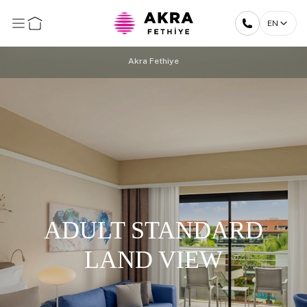
EN
Akra Fethiye
ADULT STANDARD
LAND VIEW