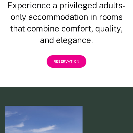
Experience a privileged adults-
only accommodation in rooms
that combine comfort, quality,
and elegance.
RESERVATION