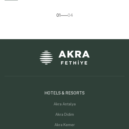
01
04
HOTELS & RESORTS
Akra Antalya
Akra Didim
Akra Kemer