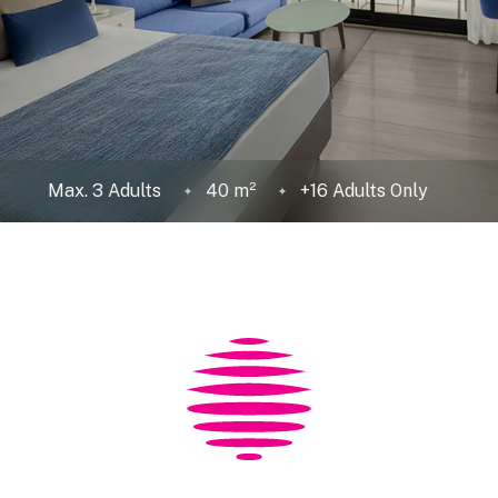
Max. 3 Adults
40 m²
+16 Adults Only