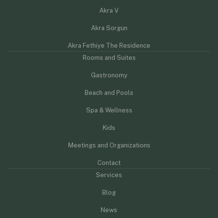
Akra V
Akra Sorgun
Akra Fethiye The Residence
Rooms and Suites
Gastronomy
Beach and Pools
Spa & Wellness
Kids
Meetings and Organizations
Contact
Services
Blog
News