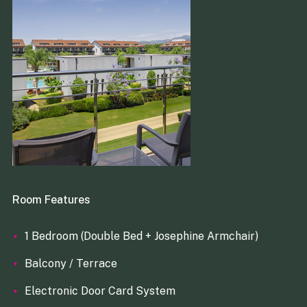
Room Features
1 Bedroom (Double Bed + Josephine Armchair)
Balcony / Terrace
Electronic Door Card System