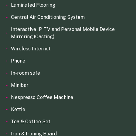
Laminated Flooring
Central Air Conditioning System
Interactive IP TV and Personal Mobile Device
Mirroring (Casting)
Wireless Internet
Phone
In-room safe
Minibar
Nespresso Coffee Machine
Kettle
Tea & Coffee Set
Iron & Ironing Board