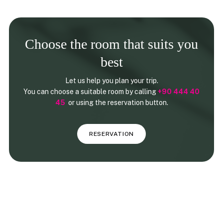
Choose the room that suits you
best
Let us help you plan your trip.
You can choose a suitable room by calling
+90 444 40
45
or using the reservation button.
RESERVATION