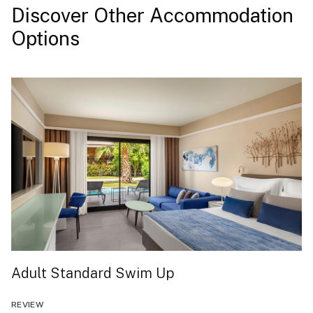
Discover Other Accommodation
Options
Adult Standard Swim Up
REVIEW