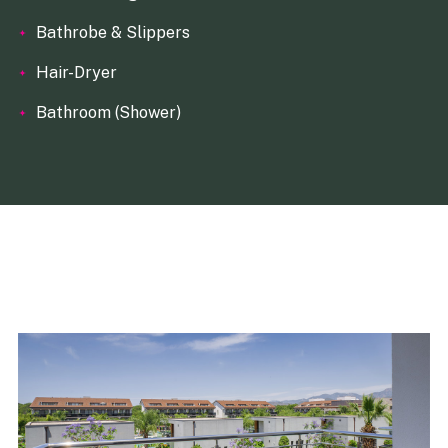
Bathrobe & Slippers
Hair-Dryer
Bathroom (Shower)