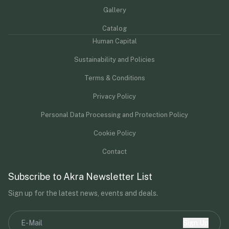
Gallery
Catalog
Human Capital
Sustainability and Policies
Terms & Conditions
Privacy Policy
Personal Data Processing and Protection Policy
Cookie Policy
Contact
Subscribe to Akra Newsletter List
Sign up for the latest news, events and deals.
Sign Up