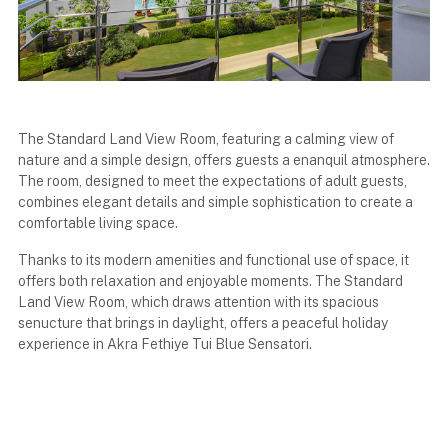
The Standard Land View Room, featuring a calming view of
nature and a simple design, offers guests a enanquil atmosphere.
The room, designed to meet the expectations of adult guests,
combines elegant details and simple sophistication to create a
comfortable living space.
Thanks to its modern amenities and functional use of space, it
offers both relaxation and enjoyable moments. The Standard
Land View Room, which draws attention with its spacious
senucture that brings in daylight, offers a peaceful holiday
experience in Akra Fethiye Tui Blue Sensatori.