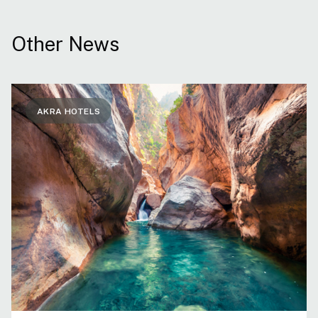
Other News
AKRA HOTELS