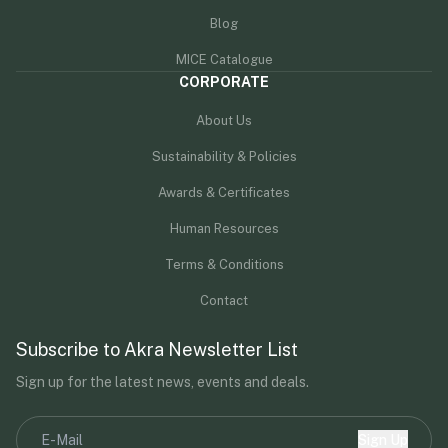
Blog
MICE Catalogue
CORPORATE
About Us
Sustainability & Policies
Awards & Certificates
Human Resources
Terms & Conditions
Contact
Subscribe to Akra Newsletter List
Sign up for the latest news, events and deals.
Sign Up