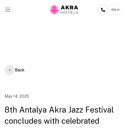
EN
Back
May 14, 2025
8th Antalya Akra Jazz Festival
concludes with celebrated