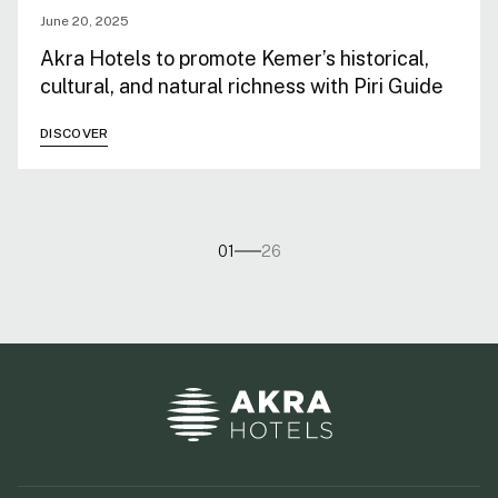
June 20, 2025
Akra Hotels to promote Kemer’s historical,
cultural, and natural richness with Piri Guide
DISCOVER
01
26