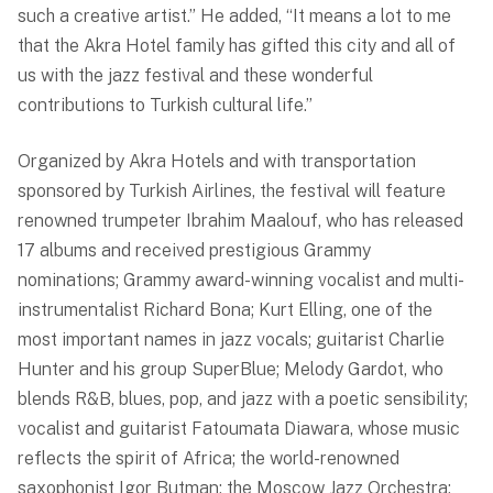
such a creative artist.” He added, “It means a lot to me
that the Akra Hotel family has gifted this city and all of
us with the jazz festival and these wonderful
contributions to Turkish cultural life.”
Organized by Akra Hotels and with transportation
sponsored by Turkish Airlines, the festival will feature
renowned trumpeter Ibrahim Maalouf, who has released
17 albums and received prestigious Grammy
nominations; Grammy award-winning vocalist and multi-
instrumentalist Richard Bona; Kurt Elling, one of the
most important names in jazz vocals; guitarist Charlie
Hunter and his group SuperBlue; Melody Gardot, who
blends R&B, blues, pop, and jazz with a poetic sensibility;
vocalist and guitarist Fatoumata Diawara, whose music
reflects the spirit of Africa; the world-renowned
saxophonist Igor Butman; the Moscow Jazz Orchestra;