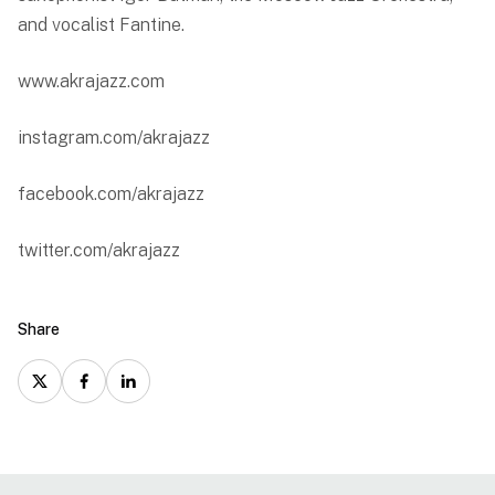
and vocalist Fantine.
www.akrajazz.com
instagram.com/akrajazz
facebook.com/akrajazz
twitter.com/akrajazz
Share