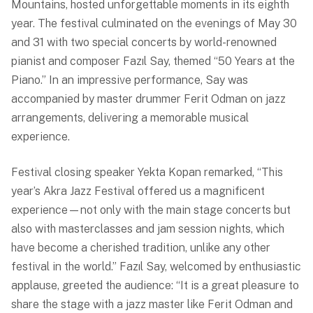
Mountains, hosted unforgettable moments in its eighth
year. The festival culminated on the evenings of May 30
and 31 with two special concerts by world-renowned
pianist and composer Fazıl Say, themed “50 Years at the
Piano.” In an impressive performance, Say was
accompanied by master drummer Ferit Odman on jazz
arrangements, delivering a memorable musical
experience.
Festival closing speaker Yekta Kopan remarked, “This
year’s Akra Jazz Festival offered us a magnificent
experience—not only with the main stage concerts but
also with masterclasses and jam session nights, which
have become a cherished tradition, unlike any other
festival in the world.” Fazıl Say, welcomed by enthusiastic
applause, greeted the audience: “It is a great pleasure to
share the stage with a jazz master like Ferit Odman and