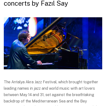
concerts by Fazıl Say
The Antalya Akra Jazz Festival, which brought together
leading names in jazz and world music with art lovers
between May 14 and 31, set against the breathtaking
backdrop of the Mediterranean Sea and the Bey