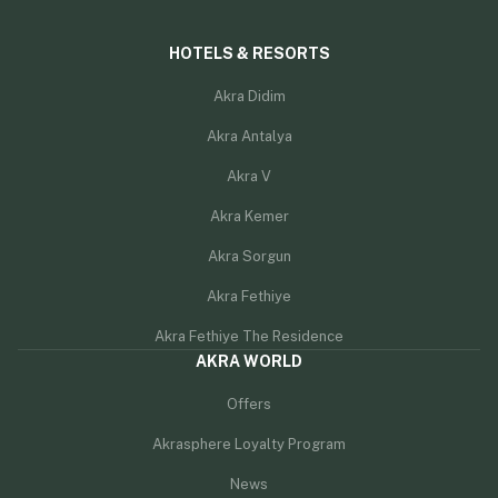
HOTELS & RESORTS
Akra Didim
Akra Antalya
Akra V
Akra Kemer
Akra Sorgun
Akra Fethiye
Akra Fethiye The Residence
AKRA WORLD
Offers
Akrasphere Loyalty Program
News