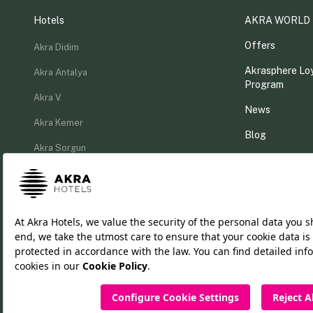
Hotels
AKRA WORLD
Offers
Akra Didim
Akrasphere Loy
Akra Antalya
Program
Akra V
News
Akra Kemer
Blog
Akra Sorgun
MICE Catalog
Akra Fethiye
Akra Fethiye The Residence
TR
DE
RU
EN
Cookie Policy
PDPL Clarification Text
Privacy Policy