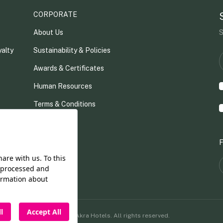
CORPORATE
About Us
S
alty
Sustainability & Policies
Awards & Certificates
Human Resources
Terms & Conditions
ue
Contact
F
©2026 Akra Hotels. All rights reserved.