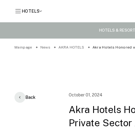
HOTELS
HOTELS & RESOR
Mainpage
News
AKRA HOTELS
Akra Hotels Honored wi
October 01, 2024
Back
Akra Hotels Ho
Private Sector