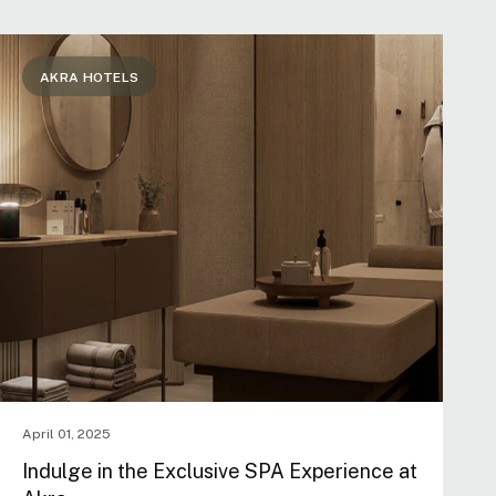
AKRA HOTELS
April 01, 2025
Indulge in the Exclusive SPA Experience at