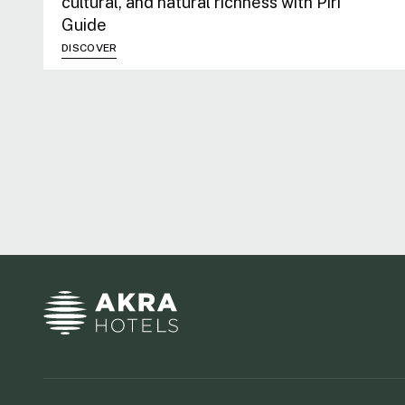
cultural, and natural richness with Piri
Guide
DISCOVER