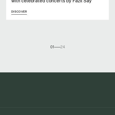
with celebrated concerts by Fazıl Say
DISCOVER
01
24