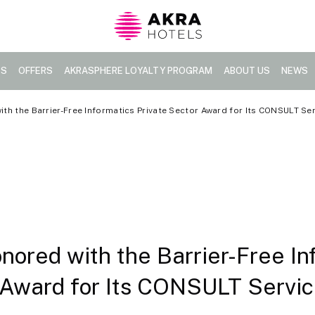
TS
OFFERS
AKRASPHERE LOYALTY PROGRAM
ABOUT US
NEWS
th the Barrier-Free Informatics Private Sector Award for Its CONSULT Se
nored with the Barrier-Free In
 Award for Its CONSULT Servi