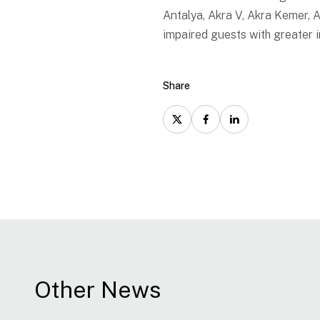
Antalya, Akra V, Akra Kemer,
impaired guests with greater
Share
Other News