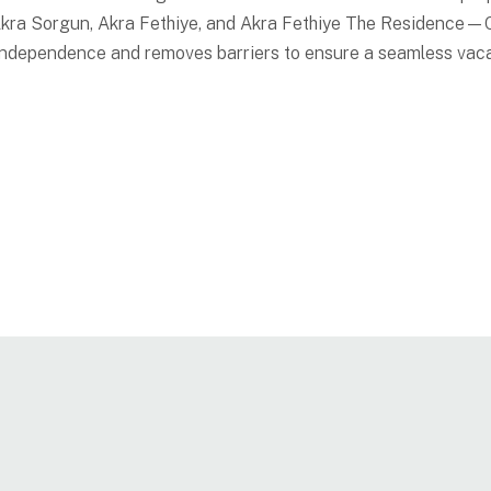
 Akra Sorgun, Akra Fethiye, and Akra Fethiye The Residence
 independence and removes barriers to ensure a seamless vac