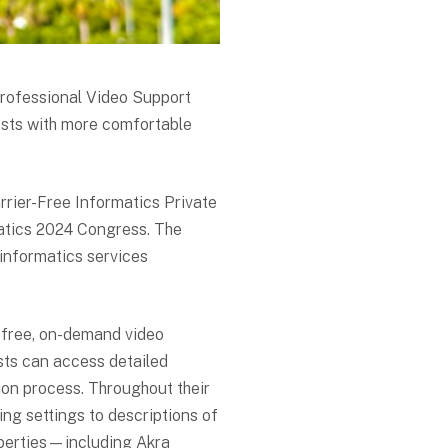
Professional Video Support
ests with more comfortable
rrier-Free Informatics Private
matics 2024 Congress. The
informatics services
 free, on-demand video
sts can access detailed
tion process. Throughout their
ning settings to descriptions of
operties—including Akra