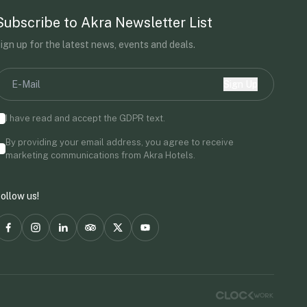
Subscribe to Akra Newsletter List
ign up for the latest news, events and deals.
Sign Up
I have read and accept the
GDPR
text.
By providing your email address, you agree to receive
marketing communications from Akra Hotels.
ollow us!