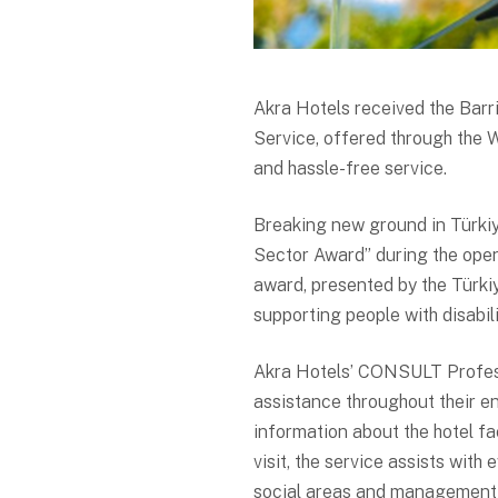
Akra Hotels received the Bar
Service, offered through the 
and hassle-free service.
Breaking new ground in Türkiye
Sector Award” during the open
award, presented by the Türki
supporting people with disabil
Akra Hotels’ CONSULT Profess
assistance throughout their e
information about the hotel fac
visit, the service assists with
social areas and management o