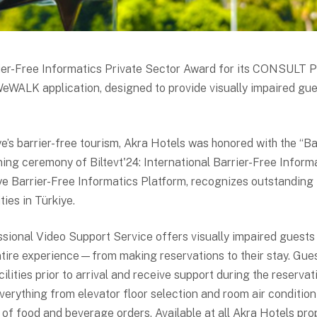
rier-Free Informatics Private Sector Award for its CONSULT 
WeWALK application, designed to provide visually impaired gu
’s barrier-free tourism, Akra Hotels was honored with the “Ba
ing ceremony of Biltevt'24: International Barrier-Free Infor
ye Barrier-Free Informatics Platform, recognizes outstanding 
ities in Türkiye.
ional Video Support Service offers visually impaired guests
ntire experience—from making reservations to their stay. Gue
ilities prior to arrival and receive support during the reserva
 everything from elevator floor selection and room air conditio
f food and beverage orders. Available at all Akra Hotels pr