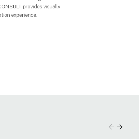
—CONSULT provides visually
ation experience.