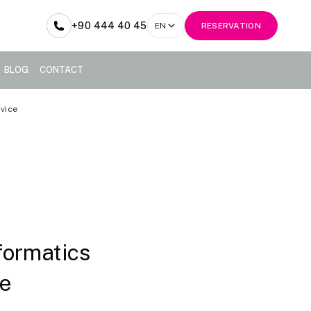
+90 444 40 45
EN
RESERVATION
BLOG
CONTACT
rvice
formatics
ce