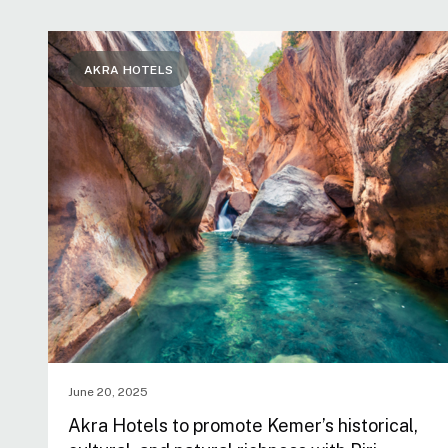
AKRA HOTELS
June 20, 2025
Akra Hotels to promote Kemer’s historical,