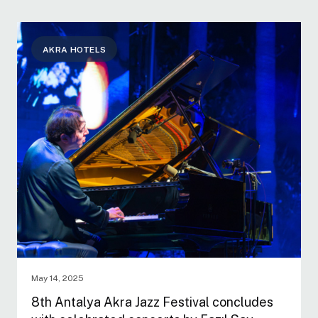
AKRA HOTELS
May 14, 2025
8th Antalya Akra Jazz Festival concludes