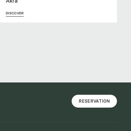
Akra
DISCOVER
RESERVATION