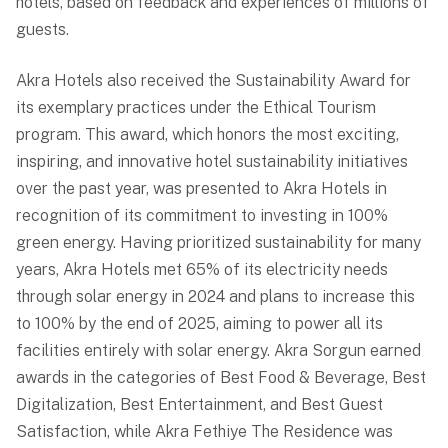
hotels, based on feedback and experiences of millions of
guests.
Akra Hotels also received the Sustainability Award for
its exemplary practices under the Ethical Tourism
program. This award, which honors the most exciting,
inspiring, and innovative hotel sustainability initiatives
over the past year, was presented to Akra Hotels in
recognition of its commitment to investing in 100%
green energy. Having prioritized sustainability for many
years, Akra Hotels met 65% of its electricity needs
through solar energy in 2024 and plans to increase this
to 100% by the end of 2025, aiming to power all its
facilities entirely with solar energy. Akra Sorgun earned
awards in the categories of Best Food & Beverage, Best
Digitalization, Best Entertainment, and Best Guest
Satisfaction, while Akra Fethiye The Residence was