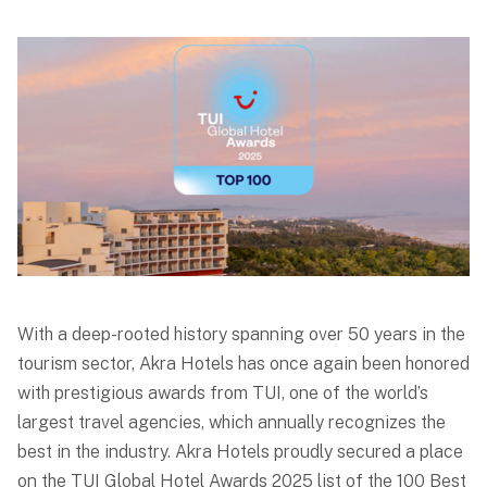
With a deep-rooted history spanning over 50 years in the
tourism sector, Akra Hotels has once again been honored
with prestigious awards from TUI, one of the world’s
largest travel agencies, which annually recognizes the
best in the industry. Akra Hotels proudly secured a place
on the TUI Global Hotel Awards 2025 list of the 100 Best