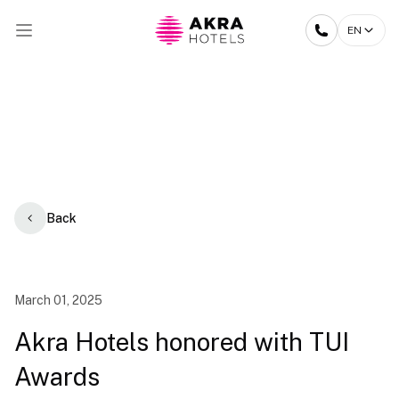
EN
Back
March 01, 2025
Akra Hotels honored with TUI
Awards