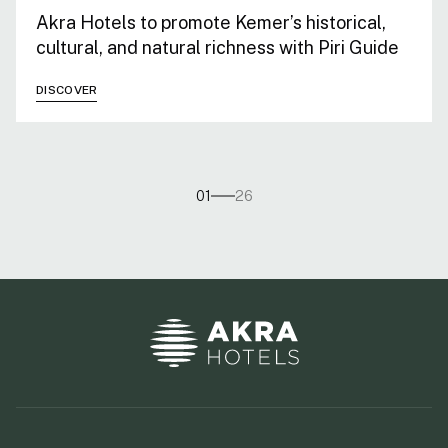
Akra Hotels to promote Kemer’s historical,
cultural, and natural richness with Piri Guide
DISCOVER
01
26