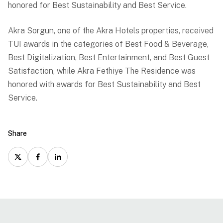
honored for Best Sustainability and Best Service.
Akra Sorgun, one of the Akra Hotels properties, received
TUI awards in the categories of Best Food & Beverage,
Best Digitalization, Best Entertainment, and Best Guest
Satisfaction, while Akra Fethiye The Residence was
honored with awards for Best Sustainability and Best
Service.
Share