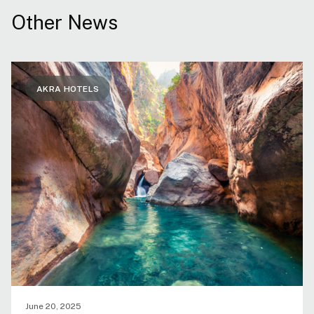
Other News
AKRA HOTELS
June 20, 2025