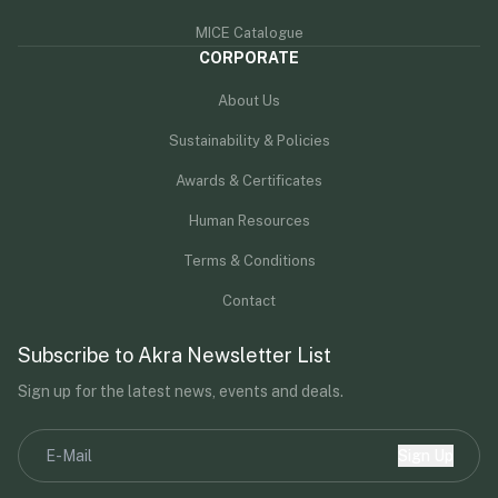
MICE Catalogue
CORPORATE
About Us
Sustainability & Policies
Awards & Certificates
Human Resources
Terms & Conditions
Contact
Subscribe to Akra Newsletter List
Sign up for the latest news, events and deals.
Sign Up