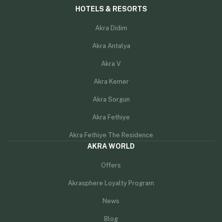
HOTELS & RESORTS
Akra Didim
Akra Antalya
Akra V
Akra Kemer
Akra Sorgun
Akra Fethiye
Akra Fethiye The Residence
AKRA WORLD
Offers
Akrasphere Loyalty Program
News
Blog