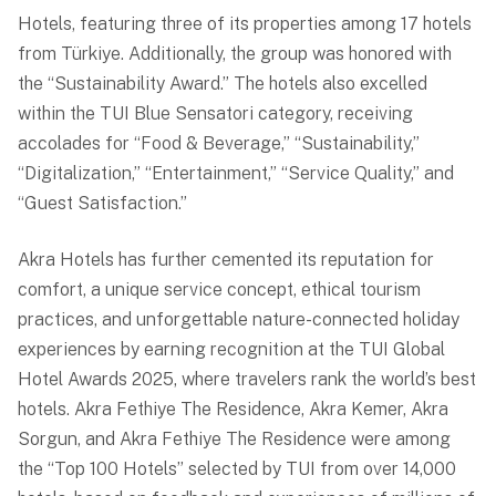
Hotels, featuring three of its properties among 17 hotels
from Türkiye. Additionally, the group was honored with
the “Sustainability Award.” The hotels also excelled
within the TUI Blue Sensatori category, receiving
accolades for “Food & Beverage,” “Sustainability,”
“Digitalization,” “Entertainment,” “Service Quality,” and
“Guest Satisfaction.”
Akra Hotels has further cemented its reputation for
comfort, a unique service concept, ethical tourism
practices, and unforgettable nature-connected holiday
experiences by earning recognition at the TUI Global
Hotel Awards 2025, where travelers rank the world’s best
hotels. Akra Fethiye The Residence, Akra Kemer, Akra
Sorgun, and Akra Fethiye The Residence were among
the “Top 100 Hotels” selected by TUI from over 14,000