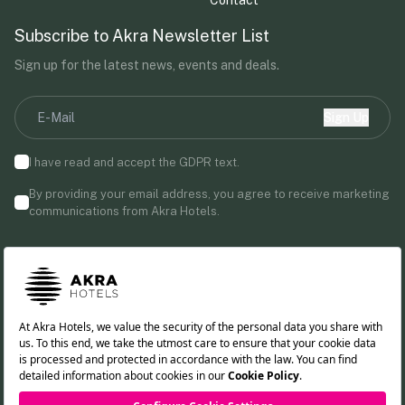
Subscribe to Akra Newsletter List
Sign up for the latest news, events and deals.
Sign Up
I have read and accept the
GDPR
text.
By providing your email address, you agree to receive marketing
communications from Akra Hotels.
Follow us!
TR
DE
RU
EN
Cookie Policy
PDPL Clarification Text
Privacy Policy