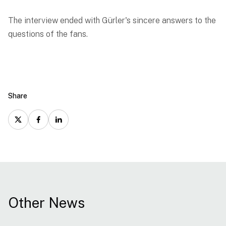
The interview ended with Gürler's sincere answers to the
questions of the fans.
Share
Other News