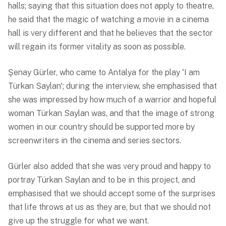
halls; saying that this situation does not apply to theatre,
he said that the magic of watching a movie in a cinema
hall is very different and that he believes that the sector
will regain its former vitality as soon as possible.
Şenay Gürler, who came to Antalya for the play 'I am
Türkan Saylan'; during the interview, she emphasised that
she was impressed by how much of a warrior and hopeful
woman Türkan Saylan was, and that the image of strong
women in our country should be supported more by
screenwriters in the cinema and series sectors.
Gürler also added that she was very proud and happy to
portray Türkan Saylan and to be in this project, and
emphasised that we should accept some of the surprises
that life throws at us as they are, but that we should not
give up the struggle for what we want.