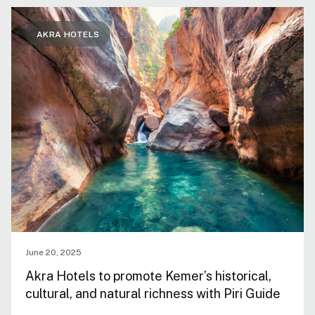
AKRA HOTELS
June 20, 2025
Akra Hotels to promote Kemer’s historical,
cultural, and natural richness with Piri Guide