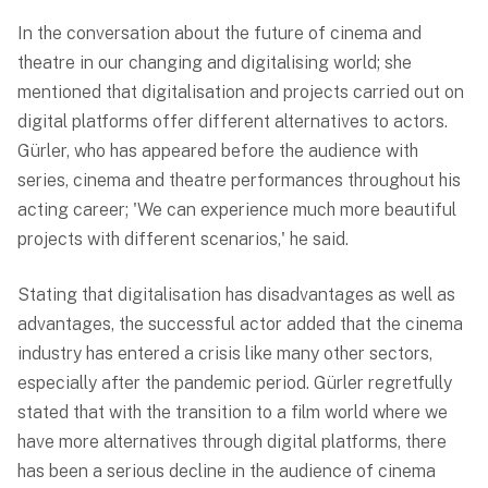
In the conversation about the future of cinema and
theatre in our changing and digitalising world; she
mentioned that digitalisation and projects carried out on
digital platforms offer different alternatives to actors.
Gürler, who has appeared before the audience with
series, cinema and theatre performances throughout his
acting career; 'We can experience much more beautiful
projects with different scenarios,' he said.
Stating that digitalisation has disadvantages as well as
advantages, the successful actor added that the cinema
industry has entered a crisis like many other sectors,
especially after the pandemic period. Gürler regretfully
stated that with the transition to a film world where we
have more alternatives through digital platforms, there
has been a serious decline in the audience of cinema