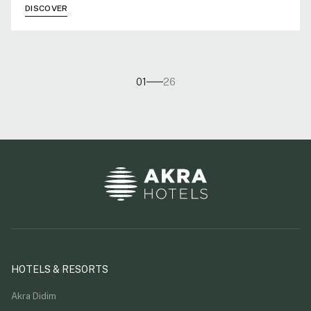
DISCOVER
01
26
HOTELS & RESORTS
Akra Didim