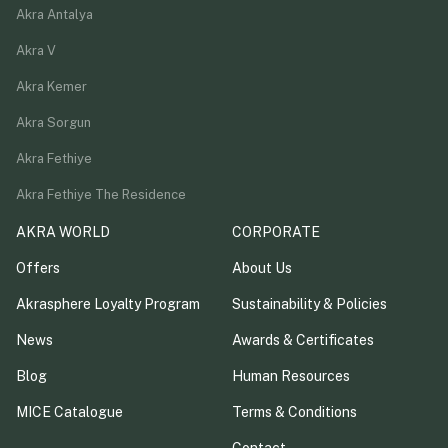
Akra Antalya
Akra V
Akra Kemer
Akra Sorgun
Akra Fethiye
Akra Fethiye The Residence
AKRA WORLD
CORPORATE
Offers
About Us
Akrasphere Loyalty Program
Sustainability & Policies
News
Awards & Certificates
Blog
Human Resources
MICE Catalogue
Terms & Conditions
Contact