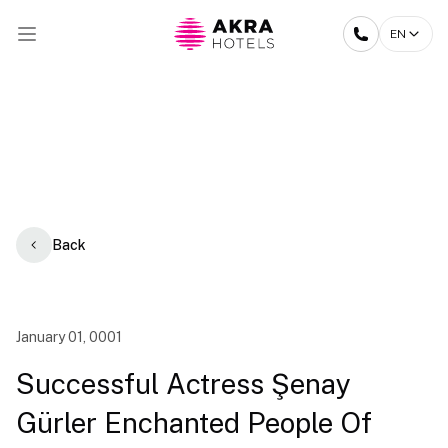
EN
Back
January 01, 0001
Successful Actress Şenay
Gürler Enchanted People Of