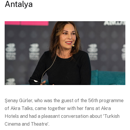
Antalya
Şenay Gürler, who was the guest of the 56th programme
of Akra Talks, came together with her fans at Akra
Hotels and had a pleasant conversation about 'Turkish
Cinema and Theatre'.