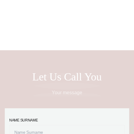
EN
Let Us Call You
Your message
NAME SURNAME