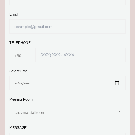
Email
TELEPHONE
Select Date
Meeting Room
MESSAGE