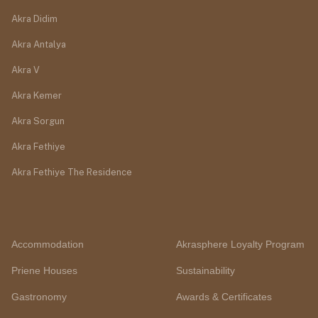
Akra Didim
Akra Antalya
Akra V
Akra Kemer
Akra Sorgun
Akra Fethiye
Akra Fethiye The Residence
Accommodation
Akrasphere Loyalty Program
Priene Houses
Sustainability
Gastronomy
Awards & Certificates