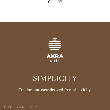
01
05
SIMPLICITY
Comfort and ease derived from simplicity.
HOTELS & RESORTS