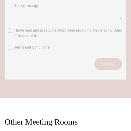
I have read and accept the information regarding the Personal Data
Protection Act
.
Terms and Conditions
SUBMIT
Other Meeting Rooms