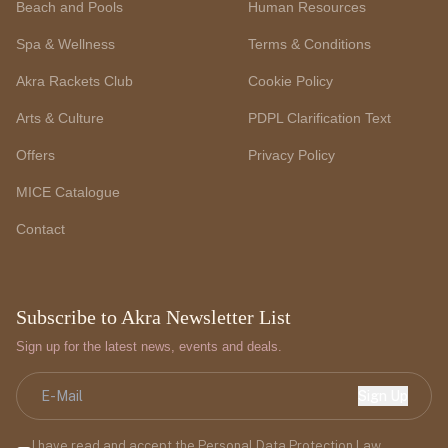
Beach and Pools
Human Resources
Spa & Wellness
Terms & Conditions
Akra Rackets Club
Cookie Policy
Arts & Culture
PDPL Clarification Text
Offers
Privacy Policy
MICE Catalogue
Contact
Subscribe to Akra Newsletter List
Sign up for the latest news, events and deals.
Sign Up
I have read and accept the Personal Data Protection Law