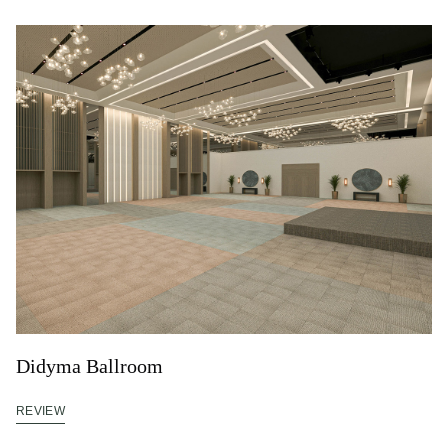
Didyma Ballroom
REVIEW